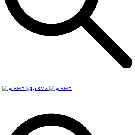
Igi
BMX