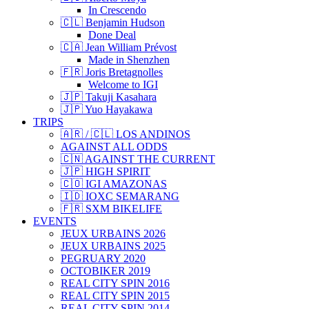
In Crescendo
🇨🇱 Benjamin Hudson
Done Deal
🇨🇦 Jean William Prévost
Made in Shenzhen
🇫🇷 Joris Bretagnolles
Welcome to IGI
🇯🇵 Takuji Kasahara
🇯🇵 Yuo Hayakawa
TRIPS
🇦🇷 / 🇨🇱 LOS ANDINOS
AGAINST ALL ODDS
🇨🇳 AGAINST THE CURRENT
🇯🇵 HIGH SPIRIT
🇨🇴 IGI AMAZONAS
🇮🇩 IOXC SEMARANG
🇫🇷 SXM BIKELIFE
EVENTS
JEUX URBAINS 2026
JEUX URBAINS 2025
PEGRUARY 2020
OCTOBIKER 2019
REAL CITY SPIN 2016
REAL CITY SPIN 2015
REAL CITY SPIN 2014