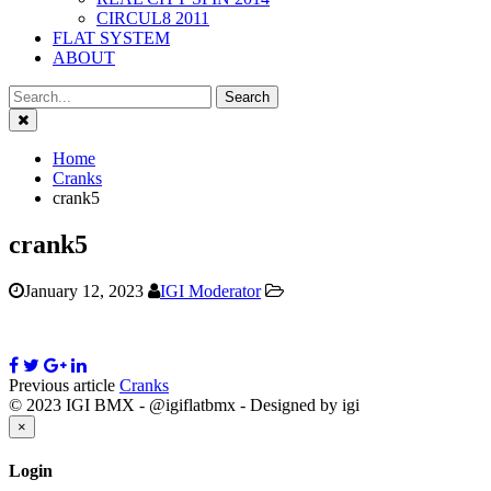
CIRCUL8 2011
FLAT SYSTEM
ABOUT
Close
Home
Cranks
crank5
crank5
January 12, 2023
IGI Moderator
Previous article
Cranks
© 2023 IGI BMX - @igiflatbmx - Designed by igi
Close
×
Login