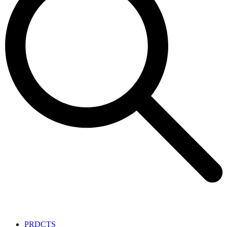
PRDCTS