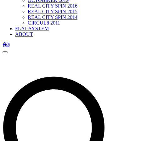
OCTOBIKER 2019
REAL CITY SPIN 2016
REAL CITY SPIN 2015
REAL CITY SPIN 2014
CIRCUL8 2011
FLAT SYSTEM
ABOUT
Toggle
navigation