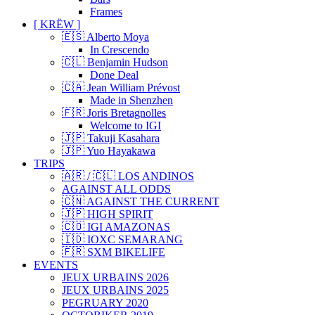
Frames
[ KRËW ]
🇪🇸 Alberto Moya
In Crescendo
🇨🇱 Benjamin Hudson
Done Deal
🇨🇦 Jean William Prévost
Made in Shenzhen
🇫🇷 Joris Bretagnolles
Welcome to IGI
🇯🇵 Takuji Kasahara
🇯🇵 Yuo Hayakawa
TRIPS
🇦🇷 / 🇨🇱 LOS ANDINOS
AGAINST ALL ODDS
🇨🇳 AGAINST THE CURRENT
🇯🇵 HIGH SPIRIT
🇨🇴 IGI AMAZONAS
🇮🇩 IOXC SEMARANG
🇫🇷 SXM BIKELIFE
EVENTS
JEUX URBAINS 2026
JEUX URBAINS 2025
PEGRUARY 2020