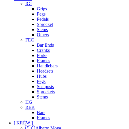
IGI
Grips
Pegs
Pedals
Sprocket
Stems
Others
FEC
Bar Ends
Cranks
Forks
Frames
Handlebars
Headsets
Hubs
Pegs
Seatposts
Sprockets
Stems
HG
REK
Bars
Frames
[ KRËW ]
🇪🇸 Alberto Moya