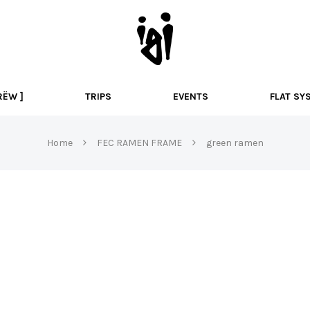
I
g
i
B
M
RËW ]
TRIPS
EVENTS
FLAT SY
X
Home
FEC RAMEN FRAME
green ramen