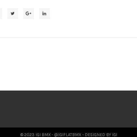
© 2023 IGI BMX - @IGIFLATBMX - DESIGNED BY IGI