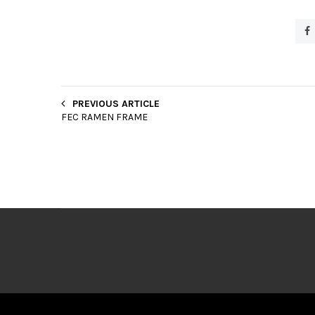
PREVIOUS ARTICLE
FEC RAMEN FRAME