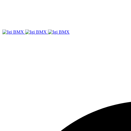
Igi
BMX