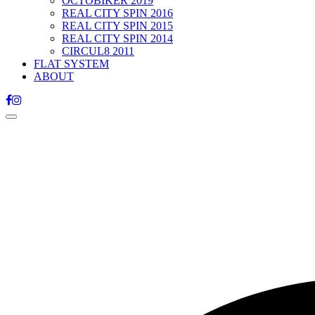
OCTOBIKER 2019
REAL CITY SPIN 2016
REAL CITY SPIN 2015
REAL CITY SPIN 2014
CIRCUL8 2011
FLAT SYSTEM
ABOUT
Toggle
navigation