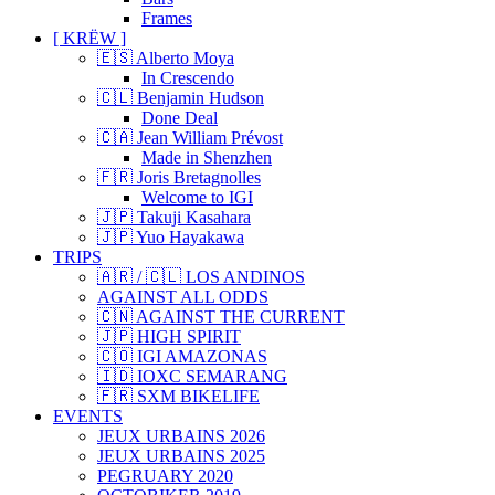
Frames
[ KRËW ]
🇪🇸 Alberto Moya
In Crescendo
🇨🇱 Benjamin Hudson
Done Deal
🇨🇦 Jean William Prévost
Made in Shenzhen
🇫🇷 Joris Bretagnolles
Welcome to IGI
🇯🇵 Takuji Kasahara
🇯🇵 Yuo Hayakawa
TRIPS
🇦🇷 / 🇨🇱 LOS ANDINOS
AGAINST ALL ODDS
🇨🇳 AGAINST THE CURRENT
🇯🇵 HIGH SPIRIT
🇨🇴 IGI AMAZONAS
🇮🇩 IOXC SEMARANG
🇫🇷 SXM BIKELIFE
EVENTS
JEUX URBAINS 2026
JEUX URBAINS 2025
PEGRUARY 2020