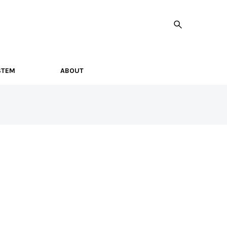
STEM
ABOUT