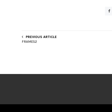
PREVIOUS ARTICLE
FRAMES2