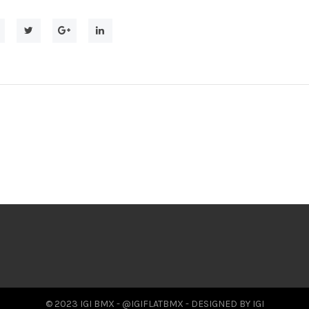
© 2023 IGI BMX - @IGIFLATBMX - DESIGNED BY IGI