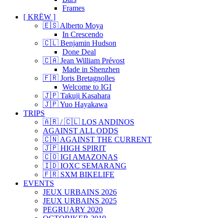
Frames
[ KRËW ]
🇪🇸 Alberto Moya
In Crescendo
🇨🇱 Benjamin Hudson
Done Deal
🇨🇦 Jean William Prévost
Made in Shenzhen
🇫🇷 Joris Bretagnolles
Welcome to IGI
🇯🇵 Takuji Kasahara
🇯🇵 Yuo Hayakawa
TRIPS
🇦🇷 / 🇨🇱 LOS ANDINOS
AGAINST ALL ODDS
🇨🇳 AGAINST THE CURRENT
🇯🇵 HIGH SPIRIT
🇨🇴 IGI AMAZONAS
🇮🇩 IOXC SEMARANG
🇫🇷 SXM BIKELIFE
EVENTS
JEUX URBAINS 2026
JEUX URBAINS 2025
PEGRUARY 2020