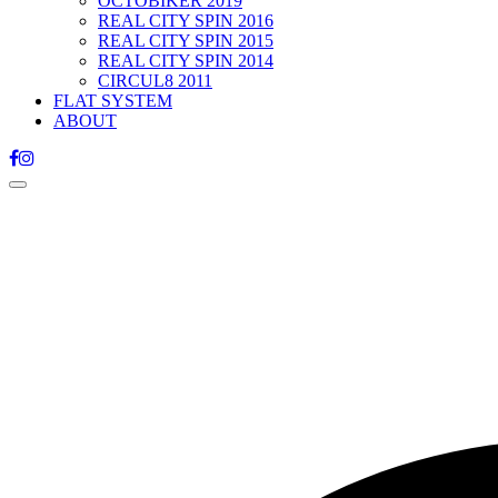
OCTOBIKER 2019
REAL CITY SPIN 2016
REAL CITY SPIN 2015
REAL CITY SPIN 2014
CIRCUL8 2011
FLAT SYSTEM
ABOUT
Toggle
navigation