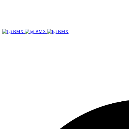
Igi
BMX