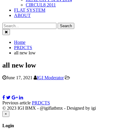
CIRCUL8 2011
FLAT SYSTEM
ABOUT
Close
Home
PRDCTS
all new low
all new low
June 17, 2021
IGI Moderator
Previous article
PRDCTS
© 2023 IGI BMX - @igiflatbmx - Designed by igi
Close
×
Login