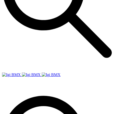
Igi
BMX