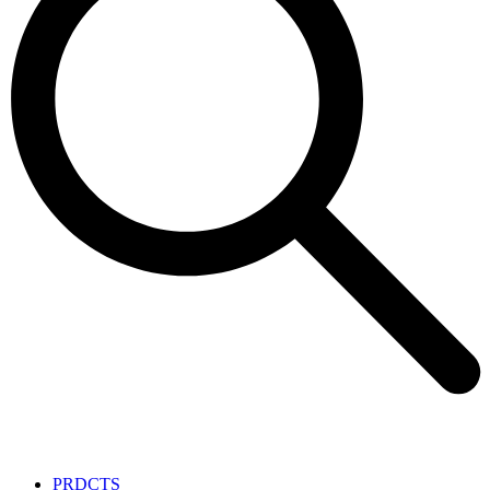
PRDCTS