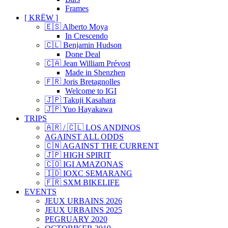
Frames
[ KRËW ]
🇪🇸 Alberto Moya
In Crescendo
🇨🇱 Benjamin Hudson
Done Deal
🇨🇦 Jean William Prévost
Made in Shenzhen
🇫🇷 Joris Bretagnolles
Welcome to IGI
🇯🇵 Takuji Kasahara
🇯🇵 Yuo Hayakawa
TRIPS
🇦🇷 / 🇨🇱 LOS ANDINOS
AGAINST ALL ODDS
🇨🇳 AGAINST THE CURRENT
🇯🇵 HIGH SPIRIT
🇨🇴 IGI AMAZONAS
🇮🇩 IOXC SEMARANG
🇫🇷 SXM BIKELIFE
EVENTS
JEUX URBAINS 2026
JEUX URBAINS 2025
PEGRUARY 2020