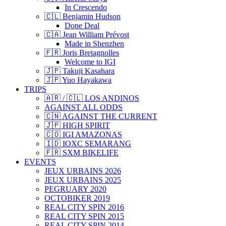
In Crescendo
🇨🇱 Benjamin Hudson
Done Deal
🇨🇦 Jean William Prévost
Made in Shenzhen
🇫🇷 Joris Bretagnolles
Welcome to IGI
🇯🇵 Takuji Kasahara
🇯🇵 Yuo Hayakawa
TRIPS
🇦🇷 / 🇨🇱 LOS ANDINOS
AGAINST ALL ODDS
🇨🇳 AGAINST THE CURRENT
🇯🇵 HIGH SPIRIT
🇨🇴 IGI AMAZONAS
🇮🇩 IOXC SEMARANG
🇫🇷 SXM BIKELIFE
EVENTS
JEUX URBAINS 2026
JEUX URBAINS 2025
PEGRUARY 2020
OCTOBIKER 2019
REAL CITY SPIN 2016
REAL CITY SPIN 2015
REAL CITY SPIN 2014