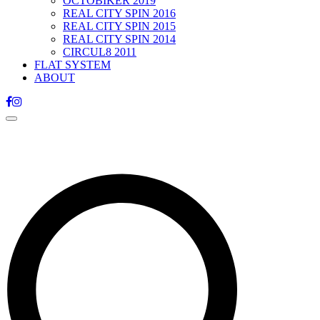
OCTOBIKER 2019
REAL CITY SPIN 2016
REAL CITY SPIN 2015
REAL CITY SPIN 2014
CIRCUL8 2011
FLAT SYSTEM
ABOUT
Toggle
navigation