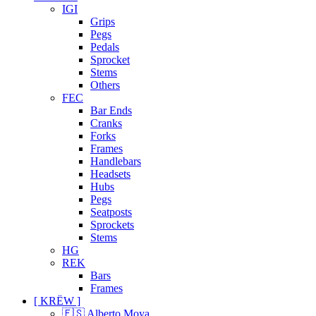
IGI
Grips
Pegs
Pedals
Sprocket
Stems
Others
FEC
Bar Ends
Cranks
Forks
Frames
Handlebars
Headsets
Hubs
Pegs
Seatposts
Sprockets
Stems
HG
REK
Bars
Frames
[ KRËW ]
🇪🇸 Alberto Moya