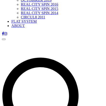
OCTOBIKER 2019
REAL CITY SPIN 2016
REAL CITY SPIN 2015
REAL CITY SPIN 2014
CIRCUL8 2011
FLAT SYSTEM
ABOUT
Toggle
navigation