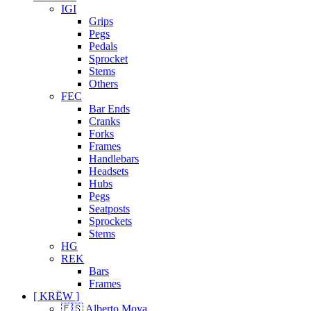
IGI
Grips
Pegs
Pedals
Sprocket
Stems
Others
FEC
Bar Ends
Cranks
Forks
Frames
Handlebars
Headsets
Hubs
Pegs
Seatposts
Sprockets
Stems
HG
REK
Bars
Frames
[ KRËW ]
🇪🇸 Alberto Moya