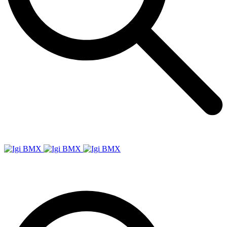
Igi
BMX