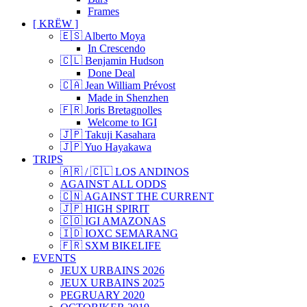
Frames
[ KRËW ]
🇪🇸 Alberto Moya
In Crescendo
🇨🇱 Benjamin Hudson
Done Deal
🇨🇦 Jean William Prévost
Made in Shenzhen
🇫🇷 Joris Bretagnolles
Welcome to IGI
🇯🇵 Takuji Kasahara
🇯🇵 Yuo Hayakawa
TRIPS
🇦🇷 / 🇨🇱 LOS ANDINOS
AGAINST ALL ODDS
🇨🇳 AGAINST THE CURRENT
🇯🇵 HIGH SPIRIT
🇨🇴 IGI AMAZONAS
🇮🇩 IOXC SEMARANG
🇫🇷 SXM BIKELIFE
EVENTS
JEUX URBAINS 2026
JEUX URBAINS 2025
PEGRUARY 2020