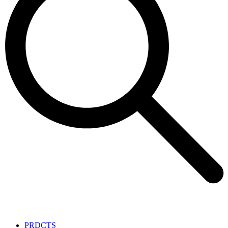
PRDCTS