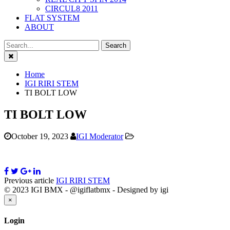
CIRCUL8 2011
FLAT SYSTEM
ABOUT
Close
Home
IGI RIRI STEM
TI BOLT LOW
TI BOLT LOW
October 19, 2023
IGI Moderator
Previous article
IGI RIRI STEM
© 2023 IGI BMX - @igiflatbmx - Designed by igi
Close
×
Login