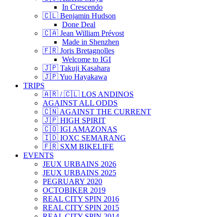
In Crescendo
🇨🇱 Benjamin Hudson
Done Deal
🇨🇦 Jean William Prévost
Made in Shenzhen
🇫🇷 Joris Bretagnolles
Welcome to IGI
🇯🇵 Takuji Kasahara
🇯🇵 Yuo Hayakawa
TRIPS
🇦🇷 / 🇨🇱 LOS ANDINOS
AGAINST ALL ODDS
🇨🇳 AGAINST THE CURRENT
🇯🇵 HIGH SPIRIT
🇨🇴 IGI AMAZONAS
🇮🇩 IOXC SEMARANG
🇫🇷 SXM BIKELIFE
EVENTS
JEUX URBAINS 2026
JEUX URBAINS 2025
PEGRUARY 2020
OCTOBIKER 2019
REAL CITY SPIN 2016
REAL CITY SPIN 2015
REAL CITY SPIN 2014