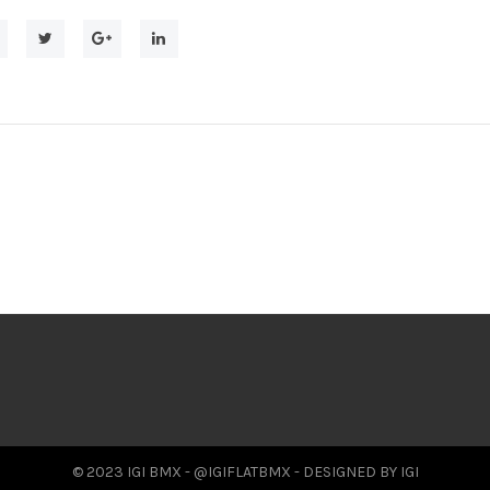
© 2023 IGI BMX - @IGIFLATBMX - DESIGNED BY IGI