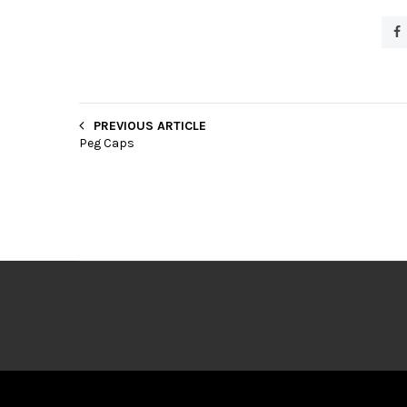
PREVIOUS ARTICLE
Peg Caps