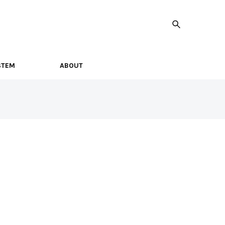
STEM
ABOUT