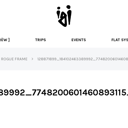
I
g
i
B
M
RËW ]
TRIPS
EVENTS
FLAT SY
X
ROGUE FRAME
128871899_184102463389992_774820060146089
389992_774820060146089311