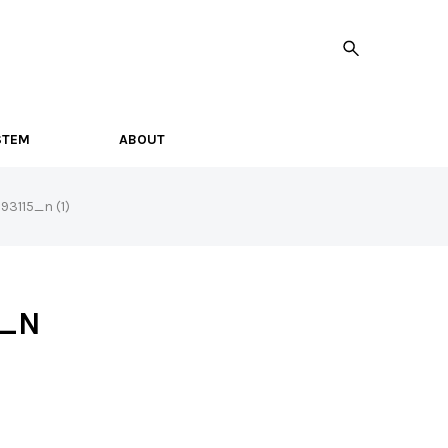
STEM
ABOUT
3115_n (1)
5_N