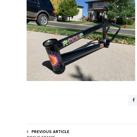
PREVIOUS ARTICLE