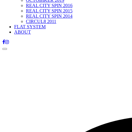
OCTOBIKER 2019
REAL CITY SPIN 2016
REAL CITY SPIN 2015
REAL CITY SPIN 2014
CIRCUL8 2011
FLAT SYSTEM
ABOUT
Toggle
navigation