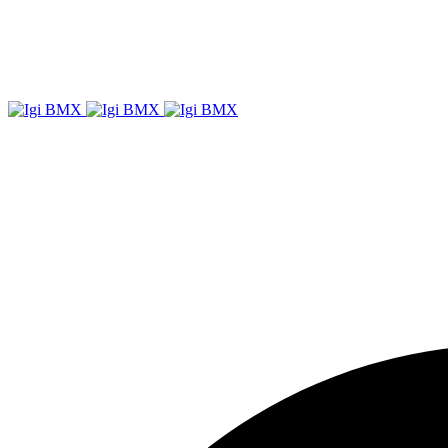
Igi
BMX