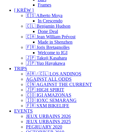
Frames
[ KRËW ]
🇪🇸 Alberto Moya
In Crescendo
🇨🇱 Benjamin Hudson
Done Deal
🇨🇦 Jean William Prévost
Made in Shenzhen
🇫🇷 Joris Bretagnolles
Welcome to IGI
🇯🇵 Takuji Kasahara
🇯🇵 Yuo Hayakawa
TRIPS
🇦🇷 / 🇨🇱 LOS ANDINOS
AGAINST ALL ODDS
🇨🇳 AGAINST THE CURRENT
🇯🇵 HIGH SPIRIT
🇨🇴 IGI AMAZONAS
🇮🇩 IOXC SEMARANG
🇫🇷 SXM BIKELIFE
EVENTS
JEUX URBAINS 2026
JEUX URBAINS 2025
PEGRUARY 2020