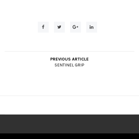
t
i
o
n
PREVIOUS ARTICLE
SENTINEL GRIP