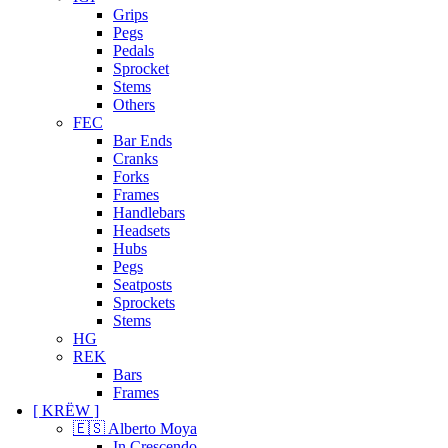
Grips
Pegs
Pedals
Sprocket
Stems
Others
FEC
Bar Ends
Cranks
Forks
Frames
Handlebars
Headsets
Hubs
Pegs
Seatposts
Sprockets
Stems
HG
REK
Bars
Frames
[ KRËW ]
🇪🇸 Alberto Moya
In Crescendo