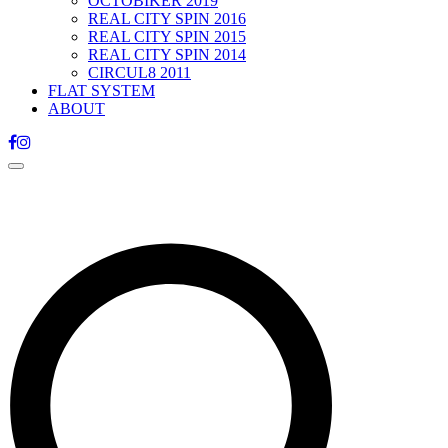
OCTOBIKER 2019
REAL CITY SPIN 2016
REAL CITY SPIN 2015
REAL CITY SPIN 2014
CIRCUL8 2011
FLAT SYSTEM
ABOUT
Toggle
navigation