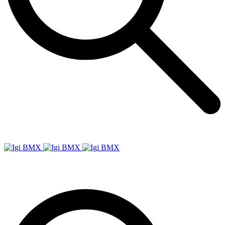
Igi
BMX