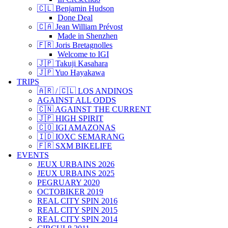
🇨🇱 Benjamin Hudson
Done Deal
🇨🇦 Jean William Prévost
Made in Shenzhen
🇫🇷 Joris Bretagnolles
Welcome to IGI
🇯🇵 Takuji Kasahara
🇯🇵 Yuo Hayakawa
TRIPS
🇦🇷 / 🇨🇱 LOS ANDINOS
AGAINST ALL ODDS
🇨🇳 AGAINST THE CURRENT
🇯🇵 HIGH SPIRIT
🇨🇴 IGI AMAZONAS
🇮🇩 IOXC SEMARANG
🇫🇷 SXM BIKELIFE
EVENTS
JEUX URBAINS 2026
JEUX URBAINS 2025
PEGRUARY 2020
OCTOBIKER 2019
REAL CITY SPIN 2016
REAL CITY SPIN 2015
REAL CITY SPIN 2014