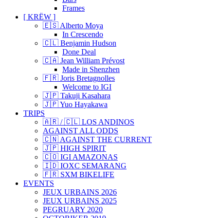
Frames
[ KRËW ]
🇪🇸 Alberto Moya
In Crescendo
🇨🇱 Benjamin Hudson
Done Deal
🇨🇦 Jean William Prévost
Made in Shenzhen
🇫🇷 Joris Bretagnolles
Welcome to IGI
🇯🇵 Takuji Kasahara
🇯🇵 Yuo Hayakawa
TRIPS
🇦🇷 / 🇨🇱 LOS ANDINOS
AGAINST ALL ODDS
🇨🇳 AGAINST THE CURRENT
🇯🇵 HIGH SPIRIT
🇨🇴 IGI AMAZONAS
🇮🇩 IOXC SEMARANG
🇫🇷 SXM BIKELIFE
EVENTS
JEUX URBAINS 2026
JEUX URBAINS 2025
PEGRUARY 2020