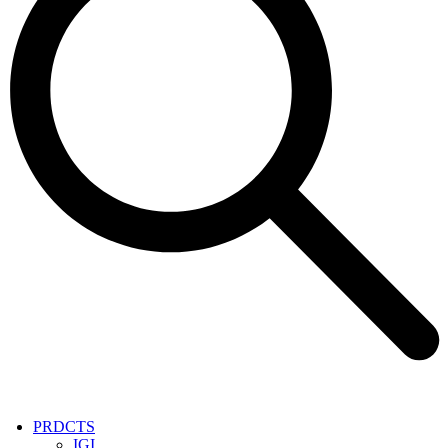
PRDCTS
IGI