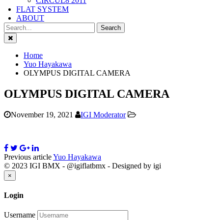
CIRCUL8 2011
FLAT SYSTEM
ABOUT
Close
Home
Yuo Hayakawa
OLYMPUS DIGITAL CAMERA
OLYMPUS DIGITAL CAMERA
November 19, 2021
IGI Moderator
Previous article
Yuo Hayakawa
© 2023 IGI BMX - @igiflatbmx - Designed by igi
Close
×
Login
Username