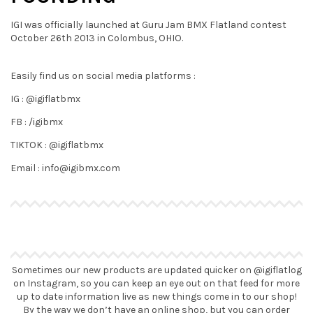
IGI was officially launched at Guru Jam BMX Flatland contest
October 26th 2013 in Colombus, OHIO.
Easily find us on social media platforms :
IG : @igiflatbmx
FB : /igibmx
TIKTOK : @igiflatbmx
Email : info@igibmx.com
Sometimes our new products are updated quicker on @igiflatlog
on Instagram, so you can keep an eye out on that feed for more
up to date information live as new things come in to our shop!
By the way we don’t have an online shop, but you can order