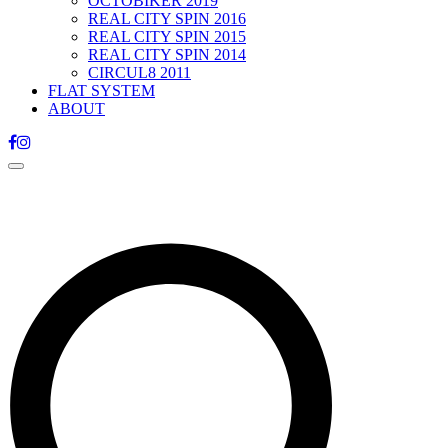
OCTOBIKER 2019
REAL CITY SPIN 2016
REAL CITY SPIN 2015
REAL CITY SPIN 2014
CIRCUL8 2011
FLAT SYSTEM
ABOUT
Toggle
navigation