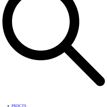
PRDCTS