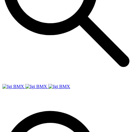
Igi
BMX