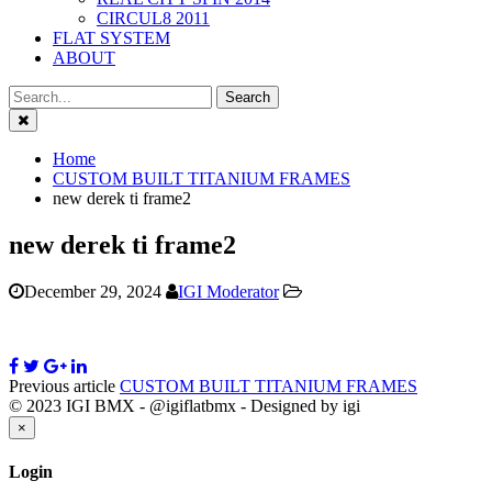
CIRCUL8 2011
FLAT SYSTEM
ABOUT
Close
Home
CUSTOM BUILT TITANIUM FRAMES
new derek ti frame2
new derek ti frame2
December 29, 2024
IGI Moderator
Previous article
CUSTOM BUILT TITANIUM FRAMES
© 2023 IGI BMX - @igiflatbmx - Designed by igi
Close
×
Login