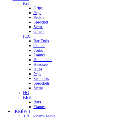
IGI
Grips
Pegs
Pedals
Sprocket
Stems
Others
FEC
Bar Ends
Cranks
Forks
Frames
Handlebars
Headsets
Hubs
Pegs
Seatposts
Sprockets
Stems
HG
REK
Bars
Frames
[ KRËW ]
🇪🇸 Alberto Moya