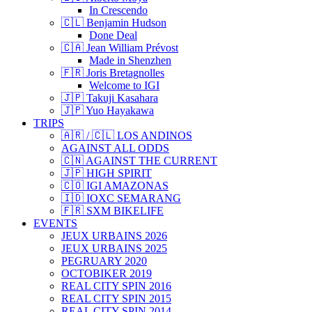
In Crescendo
🇨🇱 Benjamin Hudson
Done Deal
🇨🇦 Jean William Prévost
Made in Shenzhen
🇫🇷 Joris Bretagnolles
Welcome to IGI
🇯🇵 Takuji Kasahara
🇯🇵 Yuo Hayakawa
TRIPS
🇦🇷 / 🇨🇱 LOS ANDINOS
AGAINST ALL ODDS
🇨🇳 AGAINST THE CURRENT
🇯🇵 HIGH SPIRIT
🇨🇴 IGI AMAZONAS
🇮🇩 IOXC SEMARANG
🇫🇷 SXM BIKELIFE
EVENTS
JEUX URBAINS 2026
JEUX URBAINS 2025
PEGRUARY 2020
OCTOBIKER 2019
REAL CITY SPIN 2016
REAL CITY SPIN 2015
REAL CITY SPIN 2014