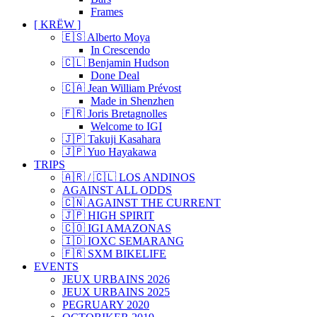
Frames
[ KRËW ]
🇪🇸 Alberto Moya
In Crescendo
🇨🇱 Benjamin Hudson
Done Deal
🇨🇦 Jean William Prévost
Made in Shenzhen
🇫🇷 Joris Bretagnolles
Welcome to IGI
🇯🇵 Takuji Kasahara
🇯🇵 Yuo Hayakawa
TRIPS
🇦🇷 / 🇨🇱 LOS ANDINOS
AGAINST ALL ODDS
🇨🇳 AGAINST THE CURRENT
🇯🇵 HIGH SPIRIT
🇨🇴 IGI AMAZONAS
🇮🇩 IOXC SEMARANG
🇫🇷 SXM BIKELIFE
EVENTS
JEUX URBAINS 2026
JEUX URBAINS 2025
PEGRUARY 2020