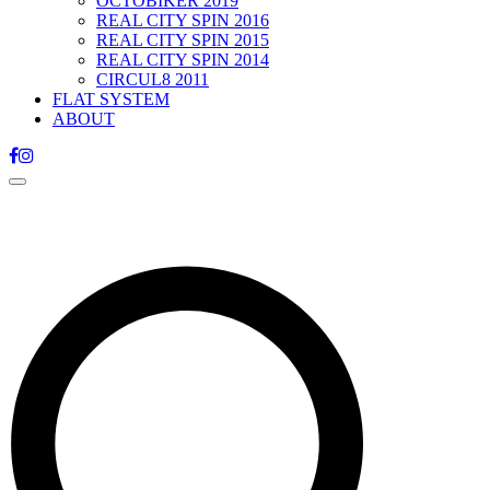
OCTOBIKER 2019
REAL CITY SPIN 2016
REAL CITY SPIN 2015
REAL CITY SPIN 2014
CIRCUL8 2011
FLAT SYSTEM
ABOUT
Toggle
navigation