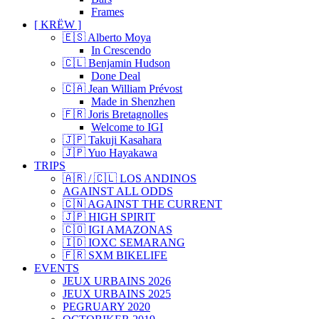
Frames
[ KRËW ]
🇪🇸 Alberto Moya
In Crescendo
🇨🇱 Benjamin Hudson
Done Deal
🇨🇦 Jean William Prévost
Made in Shenzhen
🇫🇷 Joris Bretagnolles
Welcome to IGI
🇯🇵 Takuji Kasahara
🇯🇵 Yuo Hayakawa
TRIPS
🇦🇷 / 🇨🇱 LOS ANDINOS
AGAINST ALL ODDS
🇨🇳 AGAINST THE CURRENT
🇯🇵 HIGH SPIRIT
🇨🇴 IGI AMAZONAS
🇮🇩 IOXC SEMARANG
🇫🇷 SXM BIKELIFE
EVENTS
JEUX URBAINS 2026
JEUX URBAINS 2025
PEGRUARY 2020