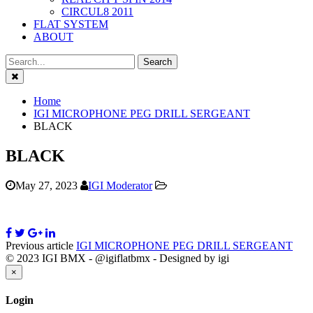
CIRCUL8 2011
FLAT SYSTEM
ABOUT
Close
Home
IGI MICROPHONE PEG DRILL SERGEANT
BLACK
BLACK
May 27, 2023
IGI Moderator
Previous article
IGI MICROPHONE PEG DRILL SERGEANT
© 2023 IGI BMX - @igiflatbmx - Designed by igi
Close
×
Login