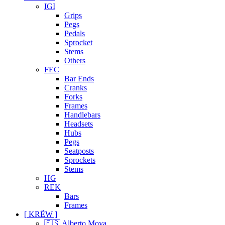
IGI
Grips
Pegs
Pedals
Sprocket
Stems
Others
FEC
Bar Ends
Cranks
Forks
Frames
Handlebars
Headsets
Hubs
Pegs
Seatposts
Sprockets
Stems
HG
REK
Bars
Frames
[ KRËW ]
🇪🇸 Alberto Moya