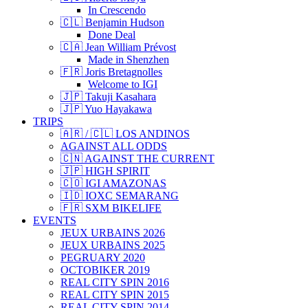
In Crescendo
🇨🇱 Benjamin Hudson
Done Deal
🇨🇦 Jean William Prévost
Made in Shenzhen
🇫🇷 Joris Bretagnolles
Welcome to IGI
🇯🇵 Takuji Kasahara
🇯🇵 Yuo Hayakawa
TRIPS
🇦🇷 / 🇨🇱 LOS ANDINOS
AGAINST ALL ODDS
🇨🇳 AGAINST THE CURRENT
🇯🇵 HIGH SPIRIT
🇨🇴 IGI AMAZONAS
🇮🇩 IOXC SEMARANG
🇫🇷 SXM BIKELIFE
EVENTS
JEUX URBAINS 2026
JEUX URBAINS 2025
PEGRUARY 2020
OCTOBIKER 2019
REAL CITY SPIN 2016
REAL CITY SPIN 2015
REAL CITY SPIN 2014