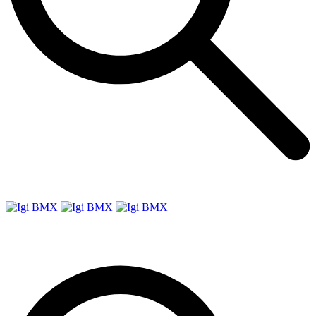
Igi
BMX