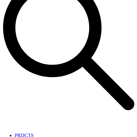
PRDCTS