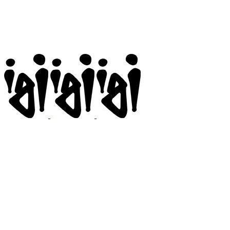
Igi
BMX