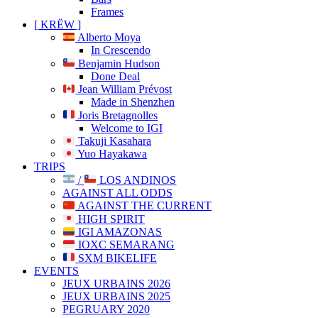
Frames
[ KRËW ]
Alberto Moya
In Crescendo
Benjamin Hudson
Done Deal
Jean William Prévost
Made in Shenzhen
Joris Bretagnolles
Welcome to IGI
Takuji Kasahara
Yuo Hayakawa
TRIPS
/
LOS ANDINOS
AGAINST ALL ODDS
AGAINST THE CURRENT
HIGH SPIRIT
IGI AMAZONAS
IOXC SEMARANG
SXM BIKELIFE
EVENTS
JEUX URBAINS 2026
JEUX URBAINS 2025
PEGRUARY 2020