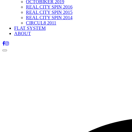
OCTOBIKER 2019
REAL CITY SPIN 2016
REAL CITY SPIN 2015
REAL CITY SPIN 2014
CIRCUL8 2011
FLAT SYSTEM
ABOUT
Toggle
navigation