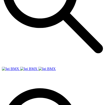
Igi
BMX