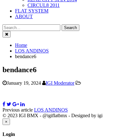
CIRCUL8 2011
FLAT SYSTEM
ABOUT
Close
Home
LOS ANDINOS
bendance6
bendance6
January 19, 2024
IGI Moderator
Previous article
LOS ANDINOS
© 2023 IGI BMX - @igiflatbmx - Designed by igi
Close
×
Login