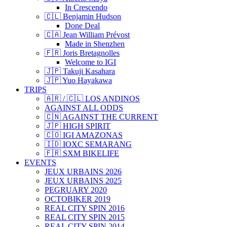
In Crescendo
🇨🇱 Benjamin Hudson
Done Deal
🇨🇦 Jean William Prévost
Made in Shenzhen
🇫🇷 Joris Bretagnolles
Welcome to IGI
🇯🇵 Takuji Kasahara
🇯🇵 Yuo Hayakawa
TRIPS
🇦🇷 / 🇨🇱 LOS ANDINOS
AGAINST ALL ODDS
🇨🇳 AGAINST THE CURRENT
🇯🇵 HIGH SPIRIT
🇨🇴 IGI AMAZONAS
🇮🇩 IOXC SEMARANG
🇫🇷 SXM BIKELIFE
EVENTS
JEUX URBAINS 2026
JEUX URBAINS 2025
PEGRUARY 2020
OCTOBIKER 2019
REAL CITY SPIN 2016
REAL CITY SPIN 2015
REAL CITY SPIN 2014