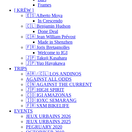
Frames
[ KRËW ]
🇪🇸 Alberto Moya
In Crescendo
🇨🇱 Benjamin Hudson
Done Deal
🇨🇦 Jean William Prévost
Made in Shenzhen
🇫🇷 Joris Bretagnolles
Welcome to IGI
🇯🇵 Takuji Kasahara
🇯🇵 Yuo Hayakawa
TRIPS
🇦🇷 / 🇨🇱 LOS ANDINOS
AGAINST ALL ODDS
🇨🇳 AGAINST THE CURRENT
🇯🇵 HIGH SPIRIT
🇨🇴 IGI AMAZONAS
🇮🇩 IOXC SEMARANG
🇫🇷 SXM BIKELIFE
EVENTS
JEUX URBAINS 2026
JEUX URBAINS 2025
PEGRUARY 2020