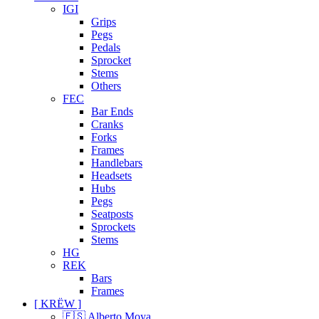
IGI
Grips
Pegs
Pedals
Sprocket
Stems
Others
FEC
Bar Ends
Cranks
Forks
Frames
Handlebars
Headsets
Hubs
Pegs
Seatposts
Sprockets
Stems
HG
REK
Bars
Frames
[ KRËW ]
🇪🇸 Alberto Moya