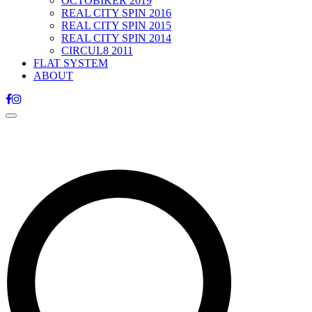
OCTOBIKER 2019
REAL CITY SPIN 2016
REAL CITY SPIN 2015
REAL CITY SPIN 2014
CIRCUL8 2011
FLAT SYSTEM
ABOUT
Toggle
navigation