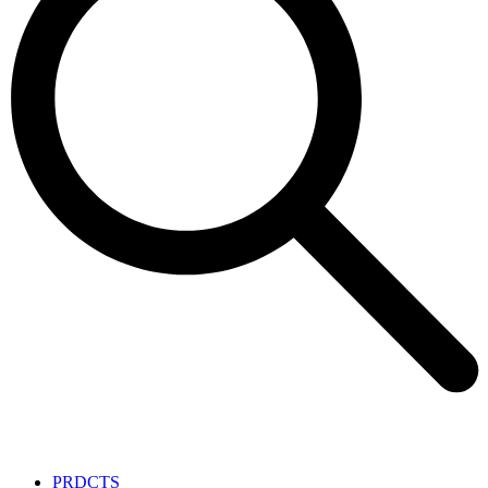
PRDCTS