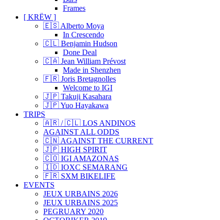
Frames
[ KRËW ]
🇪🇸 Alberto Moya
In Crescendo
🇨🇱 Benjamin Hudson
Done Deal
🇨🇦 Jean William Prévost
Made in Shenzhen
🇫🇷 Joris Bretagnolles
Welcome to IGI
🇯🇵 Takuji Kasahara
🇯🇵 Yuo Hayakawa
TRIPS
🇦🇷 / 🇨🇱 LOS ANDINOS
AGAINST ALL ODDS
🇨🇳 AGAINST THE CURRENT
🇯🇵 HIGH SPIRIT
🇨🇴 IGI AMAZONAS
🇮🇩 IOXC SEMARANG
🇫🇷 SXM BIKELIFE
EVENTS
JEUX URBAINS 2026
JEUX URBAINS 2025
PEGRUARY 2020