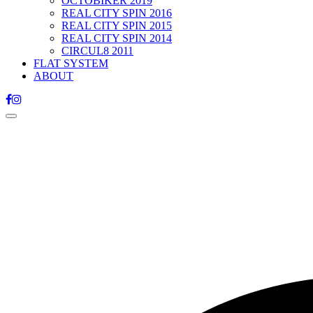
OCTOBIKER 2019
REAL CITY SPIN 2016
REAL CITY SPIN 2015
REAL CITY SPIN 2014
CIRCUL8 2011
FLAT SYSTEM
ABOUT
Toggle
navigation