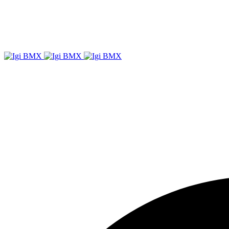
Igi
BMX