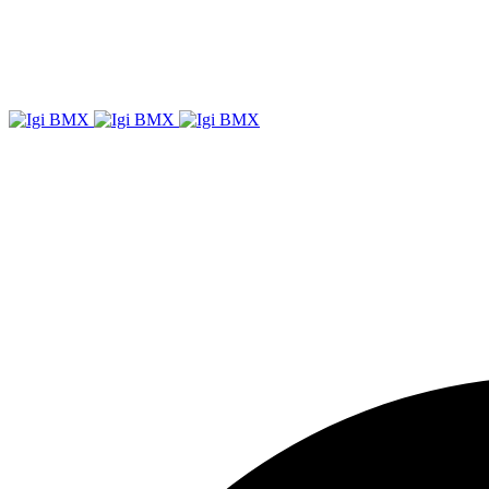
Igi
BMX