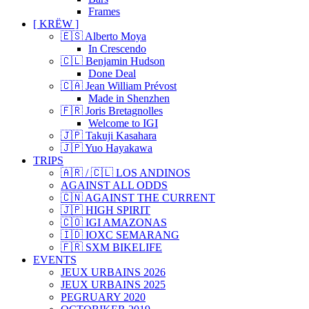
Frames
[ KRËW ]
🇪🇸 Alberto Moya
In Crescendo
🇨🇱 Benjamin Hudson
Done Deal
🇨🇦 Jean William Prévost
Made in Shenzhen
🇫🇷 Joris Bretagnolles
Welcome to IGI
🇯🇵 Takuji Kasahara
🇯🇵 Yuo Hayakawa
TRIPS
🇦🇷 / 🇨🇱 LOS ANDINOS
AGAINST ALL ODDS
🇨🇳 AGAINST THE CURRENT
🇯🇵 HIGH SPIRIT
🇨🇴 IGI AMAZONAS
🇮🇩 IOXC SEMARANG
🇫🇷 SXM BIKELIFE
EVENTS
JEUX URBAINS 2026
JEUX URBAINS 2025
PEGRUARY 2020