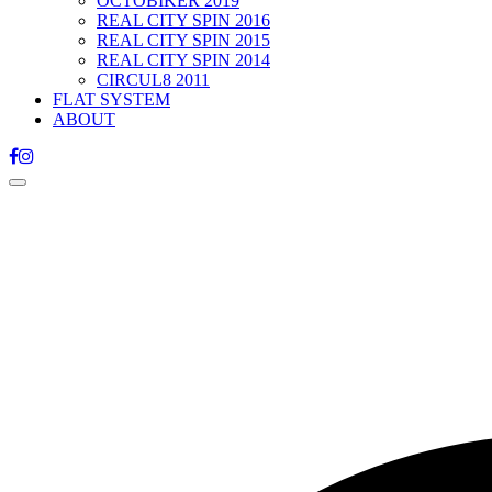
OCTOBIKER 2019
REAL CITY SPIN 2016
REAL CITY SPIN 2015
REAL CITY SPIN 2014
CIRCUL8 2011
FLAT SYSTEM
ABOUT
Toggle
navigation