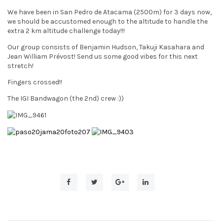
t
We have been in San Pedro de Atacama (2500m) for 3 days now,
we should be accustomed enough to the altitude to handle the
i
extra 2 km altitude challenge today!!!
o
Our group consists of Benjamin Hudson, Takuji Kasahara and
Jean William Prévost! Send us some good vibes for this next
n
stretch!
Fingers crossed!!
The IGI Bandwagon (the 2nd) crew :))