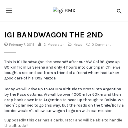
S
I
k
g
T
i
i
p
o
B
t
o
M
IGI BANDWAGON THE 2ND
g
m
X
a
g
February 7, 2015
IGI Moderator
News
0 Comment
i
n
l
c
This is IGI Bandwagon the second!! After our VW Gol 98 gave up
o
e
80 km from La Serena and only 4 hours into our trip in Chile we
n
bought a second car from a friend of a friend whom had taken
t
n
good care of his 1992 Mazda!
e
a
n
Today we will drive
up to 4500m altitude to cross into Argentina
t
v
by the Paso de Jama. We will be over 4000m for 60km and then
drop back down into Argentina to head up through to Bolivia. We
i
hadn`t planned to go this way, but the roads on the Chile/Bolivia
border wouldn’t allow our wagon to go on with our mission.
g
Supposedly this car has a carburator and will be able to handle
a
the altitude!!!