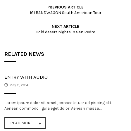
PREVIOUS ARTICLE
IGI BANDWAGON South American Tour
NEXT ARTICLE
Cold desert nights in San Pedro
RELATED NEWS
ENTRY WITH AUDIO
May 11, 2014
Lorem ipsum dolor sit amet, consectetuer adipiscing elit.
Aenean commodo ligula eget dolor. Aenean massa....
READ MORE