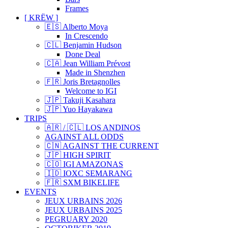
Frames
[ KRËW ]
🇪🇸 Alberto Moya
In Crescendo
🇨🇱 Benjamin Hudson
Done Deal
🇨🇦 Jean William Prévost
Made in Shenzhen
🇫🇷 Joris Bretagnolles
Welcome to IGI
🇯🇵 Takuji Kasahara
🇯🇵 Yuo Hayakawa
TRIPS
🇦🇷 / 🇨🇱 LOS ANDINOS
AGAINST ALL ODDS
🇨🇳 AGAINST THE CURRENT
🇯🇵 HIGH SPIRIT
🇨🇴 IGI AMAZONAS
🇮🇩 IOXC SEMARANG
🇫🇷 SXM BIKELIFE
EVENTS
JEUX URBAINS 2026
JEUX URBAINS 2025
PEGRUARY 2020