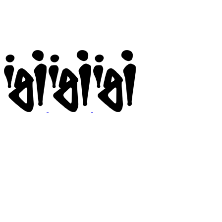
Igi
BMX