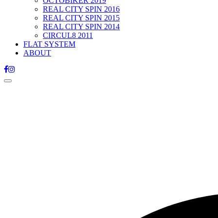
OCTOBIKER 2019
REAL CITY SPIN 2016
REAL CITY SPIN 2015
REAL CITY SPIN 2014
CIRCUL8 2011
FLAT SYSTEM
ABOUT
Toggle
navigation