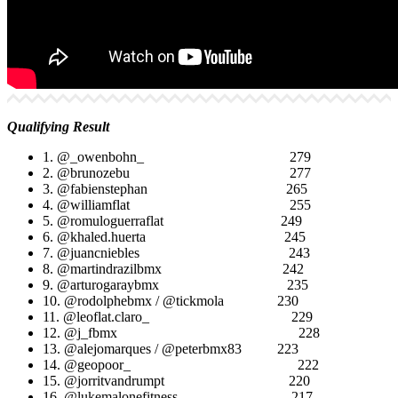
Qualifying Result
1. @_owenbohn_ 279
2. @brunozebu 277
3. @fabienstephan 265
4. @williamflat 255
5. @romuloguerraflat 249
6. @khaled.huerta 245
7. @juancniebles 243
8. @martindrazilbmx 242
9. @arturogaraybmx 235
10. @rodolphebmx / @tickmola 230
11. @leoflat.claro_ 229
12. @j_fbmx 228
13. @alejomarques / @peterbmx83 223
14. @geopoor_ 222
15. @jorritvandrumpt 220
16. @lukemalonefitness 217