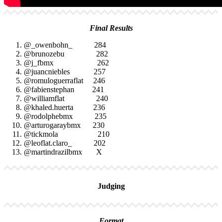
Final Results
@_owenbohn_ 284
@brunozebu 282
@j_fbmx 262
@juancniebles 257
@romuloguerraflat 246
@fabienstephan 241
@williamflat 240
@khaled.huerta 236
@rodolphebmx 235
@arturogaraybmx 230
@tickmola 210
@leoflat.claro_ 202
@martindrazilbmx X
Judging
Format