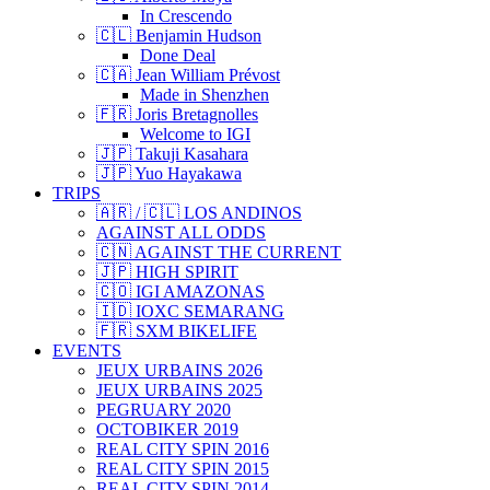
In Crescendo
🇨🇱 Benjamin Hudson
Done Deal
🇨🇦 Jean William Prévost
Made in Shenzhen
🇫🇷 Joris Bretagnolles
Welcome to IGI
🇯🇵 Takuji Kasahara
🇯🇵 Yuo Hayakawa
TRIPS
🇦🇷 / 🇨🇱 LOS ANDINOS
AGAINST ALL ODDS
🇨🇳 AGAINST THE CURRENT
🇯🇵 HIGH SPIRIT
🇨🇴 IGI AMAZONAS
🇮🇩 IOXC SEMARANG
🇫🇷 SXM BIKELIFE
EVENTS
JEUX URBAINS 2026
JEUX URBAINS 2025
PEGRUARY 2020
OCTOBIKER 2019
REAL CITY SPIN 2016
REAL CITY SPIN 2015
REAL CITY SPIN 2014