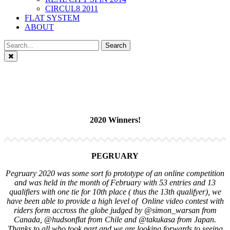
CIRCUL8 2011
FLAT SYSTEM
ABOUT
Close
2020 Winners!
PEGRUARY
Pegruary 2020 was some sort fo prototype of an online competition
and was held in the month of February with 53 entries and 13
qualifiers with one tie for 10th place ( thus the 13th qualifyer), we
have been able to provide a high level of Online video contest with
riders form accross the globe judged by @simon_warsan from
Canada, @hudsonflat from Chile and @takukasa from Japan.
Thanks to all who took part and we are looking forwards to seeing