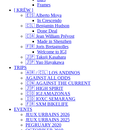
Frames
[ KRËW ]
🇪🇸 Alberto Moya
In Crescendo
🇨🇱 Benjamin Hudson
Done Deal
🇨🇦 Jean William Prévost
Made in Shenzhen
🇫🇷 Joris Bretagnolles
Welcome to IGI
🇯🇵 Takuji Kasahara
🇯🇵 Yuo Hayakawa
TRIPS
🇦🇷 / 🇨🇱 LOS ANDINOS
AGAINST ALL ODDS
🇨🇳 AGAINST THE CURRENT
🇯🇵 HIGH SPIRIT
🇨🇴 IGI AMAZONAS
🇮🇩 IOXC SEMARANG
🇫🇷 SXM BIKELIFE
EVENTS
JEUX URBAINS 2026
JEUX URBAINS 2025
PEGRUARY 2020