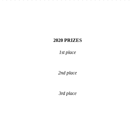
2020
PRIZES
1st place
2nd place
3rd place