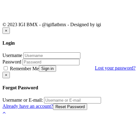
© 2023 IGI BMX - @igiflatbmx - Designed by igi
Close
×
Login
Username
Password
Lost your password?
Remember Me
Sign in
Close
×
Forgot Password
Username or E-mail:
Already have an account?
Reset Password