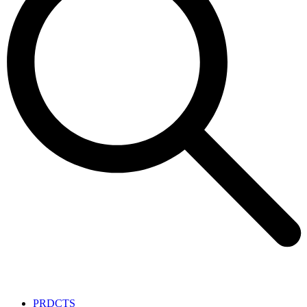
PRDCTS