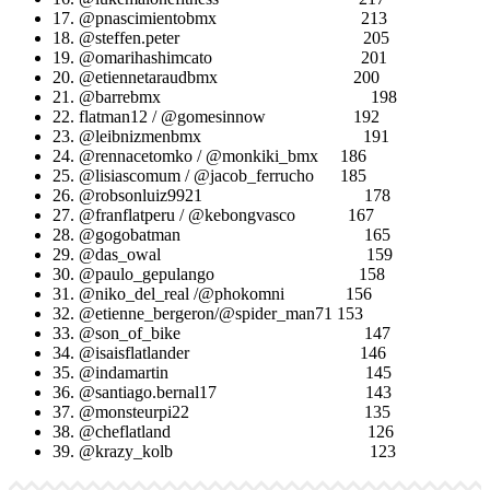
17. @pnascimientobmx 213
18. @steffen.peter 205
19. @omarihashimcato 201
20. @etiennetaraudbmx 200
21. @barrebmx 198
22. flatman12 / @gomesinnow 192
23. @leibnizmenbmx 191
24. @rennacetomko / @monkiki_bmx 186
25. @lisiascomum / @jacob_ferrucho 185
26. @robsonluiz9921 178
27. @franflatperu / @kebongvasco 167
28. @gogobatman 165
29. @das_owal 159
30. @paulo_gepulango 158
31. @niko_del_real /@phokomni 156
32. @etienne_bergeron/@spider_man71 153
33. @son_of_bike 147
34. @isaisflatlander 146
35. @indamartin 145
36. @santiago.bernal17 143
37. @monsteurpi22 135
38. @cheflatland 126
39. @krazy_kolb 123