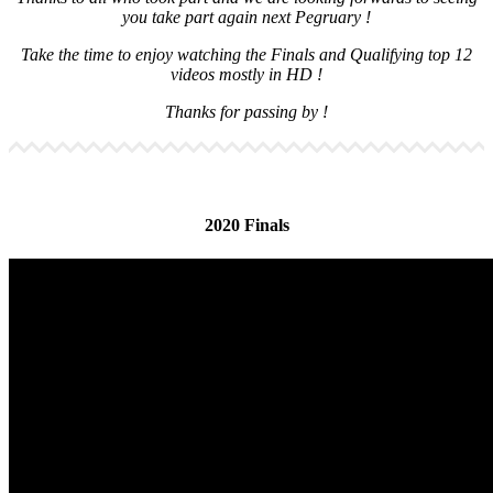
you take part again next Pegruary !
Take the time to enjoy watching the Finals and Qualifying top 12
videos mostly in HD !
Thanks for passing by !
2020 Finals