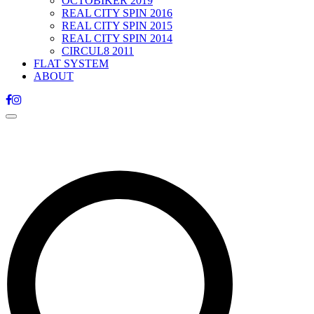
OCTOBIKER 2019
REAL CITY SPIN 2016
REAL CITY SPIN 2015
REAL CITY SPIN 2014
CIRCUL8 2011
FLAT SYSTEM
ABOUT
Toggle
navigation