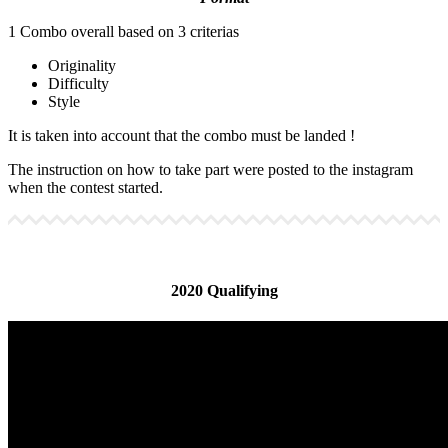
1 Combo overall based on 3 criterias
Originality
Difficulty
Style
It is taken into account that the combo must be landed !
The instruction on how to take part were posted to the instagram
when the contest started.
2020 Qualifying