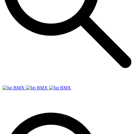
Igi
BMX