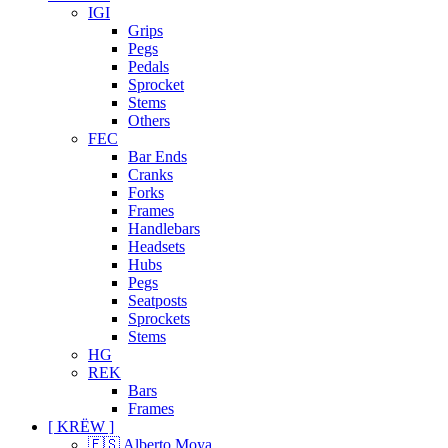
IGI
Grips
Pegs
Pedals
Sprocket
Stems
Others
FEC
Bar Ends
Cranks
Forks
Frames
Handlebars
Headsets
Hubs
Pegs
Seatposts
Sprockets
Stems
HG
REK
Bars
Frames
[ KRËW ]
🇪🇸 Alberto Moya