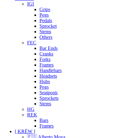
IGI
Grips
Pegs
Pedals
Sprocket
Stems
Others
FEC
Bar Ends
Cranks
Forks
Frames
Handlebars
Headsets
Hubs
Pegs
Seatposts
Sprockets
Stems
HG
REK
Bars
Frames
[ KRËW ]
🇪🇸 Alberto Moya