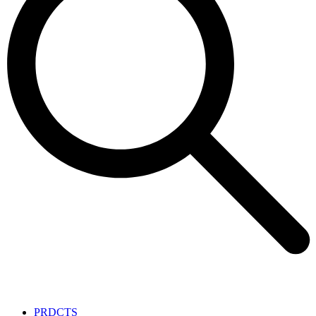
PRDCTS