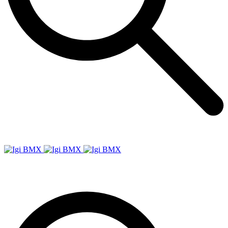
Igi
BMX