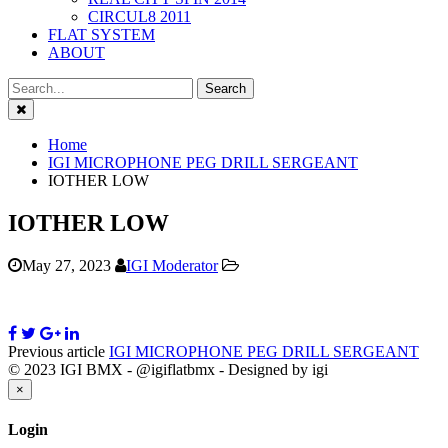
CIRCUL8 2011
FLAT SYSTEM
ABOUT
Close
Home
IGI MICROPHONE PEG DRILL SERGEANT
IOTHER LOW
IOTHER LOW
May 27, 2023
IGI Moderator
Previous article
IGI MICROPHONE PEG DRILL SERGEANT
© 2023 IGI BMX - @igiflatbmx - Designed by igi
Close
×
Login