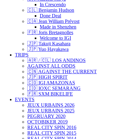
In Crescendo
🇨🇱 Benjamin Hudson
Done Deal
🇨🇦 Jean William Prévost
Made in Shenzhen
🇫🇷 Joris Bretagnolles
Welcome to IGI
🇯🇵 Takuji Kasahara
🇯🇵 Yuo Hayakawa
TRIPS
🇦🇷 / 🇨🇱 LOS ANDINOS
AGAINST ALL ODDS
🇨🇳 AGAINST THE CURRENT
🇯🇵 HIGH SPIRIT
🇨🇴 IGI AMAZONAS
🇮🇩 IOXC SEMARANG
🇫🇷 SXM BIKELIFE
EVENTS
JEUX URBAINS 2026
JEUX URBAINS 2025
PEGRUARY 2020
OCTOBIKER 2019
REAL CITY SPIN 2016
REAL CITY SPIN 2015
REAL CITY SPIN 2014