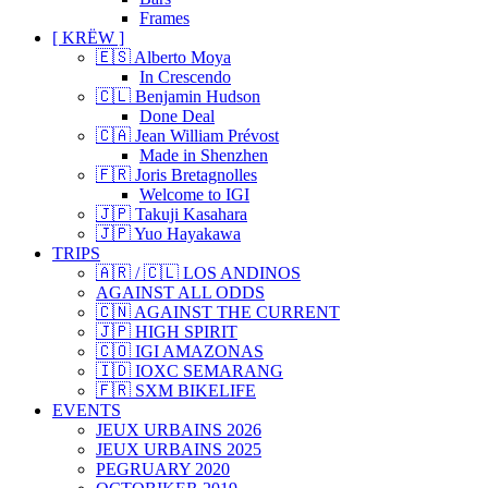
Frames
[ KRËW ]
🇪🇸 Alberto Moya
In Crescendo
🇨🇱 Benjamin Hudson
Done Deal
🇨🇦 Jean William Prévost
Made in Shenzhen
🇫🇷 Joris Bretagnolles
Welcome to IGI
🇯🇵 Takuji Kasahara
🇯🇵 Yuo Hayakawa
TRIPS
🇦🇷 / 🇨🇱 LOS ANDINOS
AGAINST ALL ODDS
🇨🇳 AGAINST THE CURRENT
🇯🇵 HIGH SPIRIT
🇨🇴 IGI AMAZONAS
🇮🇩 IOXC SEMARANG
🇫🇷 SXM BIKELIFE
EVENTS
JEUX URBAINS 2026
JEUX URBAINS 2025
PEGRUARY 2020