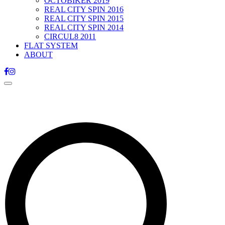
OCTOBIKER 2019
REAL CITY SPIN 2016
REAL CITY SPIN 2015
REAL CITY SPIN 2014
CIRCUL8 2011
FLAT SYSTEM
ABOUT
Toggle
navigation