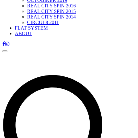
OCTOBIKER 2019
REAL CITY SPIN 2016
REAL CITY SPIN 2015
REAL CITY SPIN 2014
CIRCUL8 2011
FLAT SYSTEM
ABOUT
Toggle
navigation