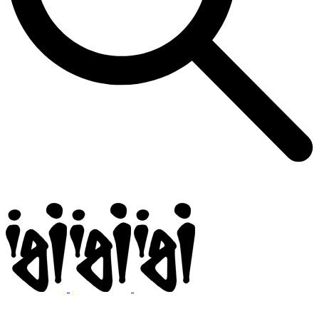
Igi
BMX