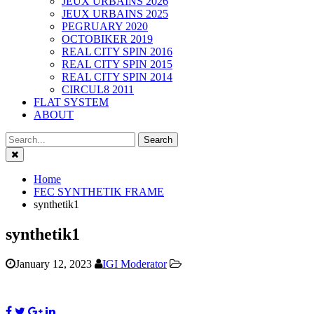
JEUX URBAINS 2026
JEUX URBAINS 2025
PEGRUARY 2020
OCTOBIKER 2019
REAL CITY SPIN 2016
REAL CITY SPIN 2015
REAL CITY SPIN 2014
CIRCUL8 2011
FLAT SYSTEM
ABOUT
Close
Home
FEC SYNTHETIK FRAME
synthetik1
synthetik1
January 12, 2023
IGI Moderator