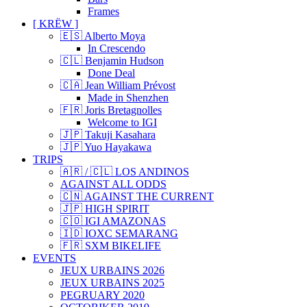
Frames
[ KRËW ]
🇪🇸 Alberto Moya
In Crescendo
🇨🇱 Benjamin Hudson
Done Deal
🇨🇦 Jean William Prévost
Made in Shenzhen
🇫🇷 Joris Bretagnolles
Welcome to IGI
🇯🇵 Takuji Kasahara
🇯🇵 Yuo Hayakawa
TRIPS
🇦🇷 / 🇨🇱 LOS ANDINOS
AGAINST ALL ODDS
🇨🇳 AGAINST THE CURRENT
🇯🇵 HIGH SPIRIT
🇨🇴 IGI AMAZONAS
🇮🇩 IOXC SEMARANG
🇫🇷 SXM BIKELIFE
EVENTS
JEUX URBAINS 2026
JEUX URBAINS 2025
PEGRUARY 2020