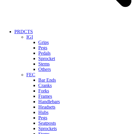
PRDCTS
IGI
Grips
Pegs
Pedals
Sprocket
Stems
Others
FEC
Bar Ends
Cranks
Forks
Frames
Handlebars
Headsets
Hubs
Pegs
Seatposts
Sprockets
Stems