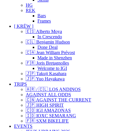
HG
REK
Bars
Frames
[ KRËW ]
🇪🇸 Alberto Moya
In Crescendo
🇨🇱 Benjamin Hudson
Done Deal
🇨🇦 Jean William Prévost
Made in Shenzhen
🇫🇷 Joris Bretagnolles
Welcome to IGI
🇯🇵 Takuji Kasahara
🇯🇵 Yuo Hayakawa
TRIPS
🇦🇷 / 🇨🇱 LOS ANDINOS
AGAINST ALL ODDS
🇨🇳 AGAINST THE CURRENT
🇯🇵 HIGH SPIRIT
🇨🇴 IGI AMAZONAS
🇮🇩 IOXC SEMARANG
🇫🇷 SXM BIKELIFE
EVENTS