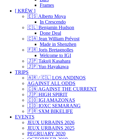
Frames
[ KRËW ]
🇪🇸 Alberto Moya
In Crescendo
🇨🇱 Benjamin Hudson
Done Deal
🇨🇦 Jean William Prévost
Made in Shenzhen
🇫🇷 Joris Bretagnolles
Welcome to IGI
🇯🇵 Takuji Kasahara
🇯🇵 Yuo Hayakawa
TRIPS
🇦🇷 / 🇨🇱 LOS ANDINOS
AGAINST ALL ODDS
🇨🇳 AGAINST THE CURRENT
🇯🇵 HIGH SPIRIT
🇨🇴 IGI AMAZONAS
🇮🇩 IOXC SEMARANG
🇫🇷 SXM BIKELIFE
EVENTS
JEUX URBAINS 2026
JEUX URBAINS 2025
PEGRUARY 2020