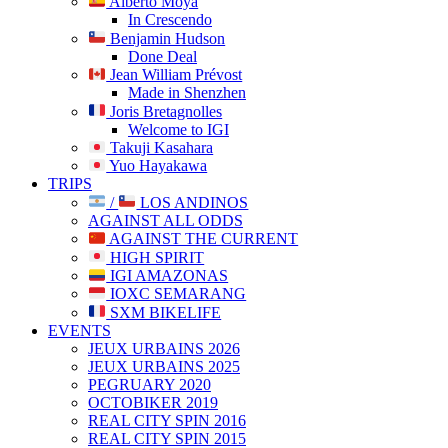
Alberto Moya
In Crescendo
Benjamin Hudson
Done Deal
Jean William Prévost
Made in Shenzhen
Joris Bretagnolles
Welcome to IGI
Takuji Kasahara
Yuo Hayakawa
TRIPS
/
LOS ANDINOS
AGAINST ALL ODDS
AGAINST THE CURRENT
HIGH SPIRIT
IGI AMAZONAS
IOXC SEMARANG
SXM BIKELIFE
EVENTS
JEUX URBAINS 2026
JEUX URBAINS 2025
PEGRUARY 2020
OCTOBIKER 2019
REAL CITY SPIN 2016
REAL CITY SPIN 2015