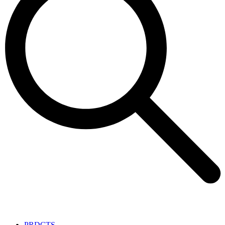
PRDCTS