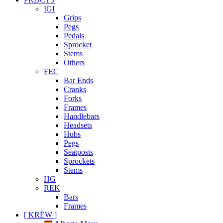
IGI
Grips
Pegs
Pedals
Sprocket
Stems
Others
FEC
Bar Ends
Cranks
Forks
Frames
Handlebars
Headsets
Hubs
Pegs
Seatposts
Sprockets
Stems
HG
REK
Bars
Frames
[ KRËW ]