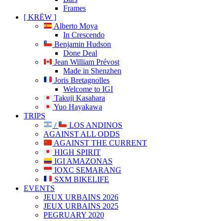
Frames
[ KRËW ]
Alberto Moya
In Crescendo
Benjamin Hudson
Done Deal
Jean William Prévost
Made in Shenzhen
Joris Bretagnolles
Welcome to IGI
Takuji Kasahara
Yuo Hayakawa
TRIPS
/
LOS ANDINOS
AGAINST ALL ODDS
AGAINST THE CURRENT
HIGH SPIRIT
IGI AMAZONAS
IOXC SEMARANG
SXM BIKELIFE
EVENTS
JEUX URBAINS 2026
JEUX URBAINS 2025
PEGRUARY 2020