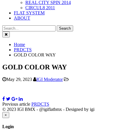
REAL CITY SPIN 2014
CIRCUL8 2011
FLAT SYSTEM
ABOUT
Close
Home
PRDCTS
GOLD COLOR WAY
GOLD COLOR WAY
May 29, 2023
IGI Moderator
Previous article
PRDCTS
© 2023 IGI BMX - @igiflatbmx - Designed by igi
Close
×
Login