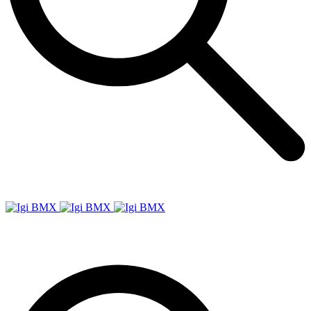
Igi
BMX