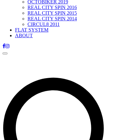
OCTOBIKER 2019
REAL CITY SPIN 2016
REAL CITY SPIN 2015
REAL CITY SPIN 2014
CIRCUL8 2011
FLAT SYSTEM
ABOUT
Toggle
navigation