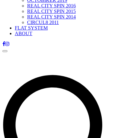
OCTOBIKER 2019
REAL CITY SPIN 2016
REAL CITY SPIN 2015
REAL CITY SPIN 2014
CIRCUL8 2011
FLAT SYSTEM
ABOUT
Toggle
navigation