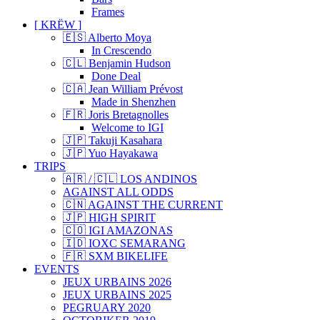
Frames
[ KRËW ]
🇪🇸 Alberto Moya
In Crescendo
🇨🇱 Benjamin Hudson
Done Deal
🇨🇦 Jean William Prévost
Made in Shenzhen
🇫🇷 Joris Bretagnolles
Welcome to IGI
🇯🇵 Takuji Kasahara
🇯🇵 Yuo Hayakawa
TRIPS
🇦🇷 / 🇨🇱 LOS ANDINOS
AGAINST ALL ODDS
🇨🇳 AGAINST THE CURRENT
🇯🇵 HIGH SPIRIT
🇨🇴 IGI AMAZONAS
🇮🇩 IOXC SEMARANG
🇫🇷 SXM BIKELIFE
EVENTS
JEUX URBAINS 2026
JEUX URBAINS 2025
PEGRUARY 2020