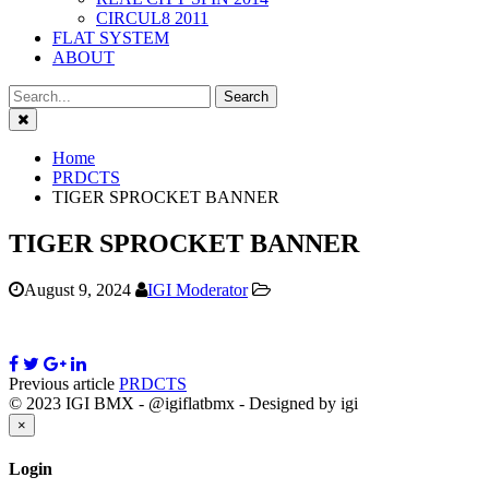
CIRCUL8 2011
FLAT SYSTEM
ABOUT
Close
Home
PRDCTS
TIGER SPROCKET BANNER
TIGER SPROCKET BANNER
August 9, 2024
IGI Moderator
Previous article
PRDCTS
© 2023 IGI BMX - @igiflatbmx - Designed by igi
Close
×
Login