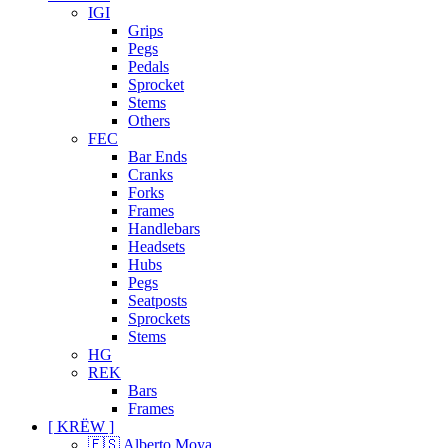
IGI
Grips
Pegs
Pedals
Sprocket
Stems
Others
FEC
Bar Ends
Cranks
Forks
Frames
Handlebars
Headsets
Hubs
Pegs
Seatposts
Sprockets
Stems
HG
REK
Bars
Frames
[ KRËW ]
🇪🇸 Alberto Moya