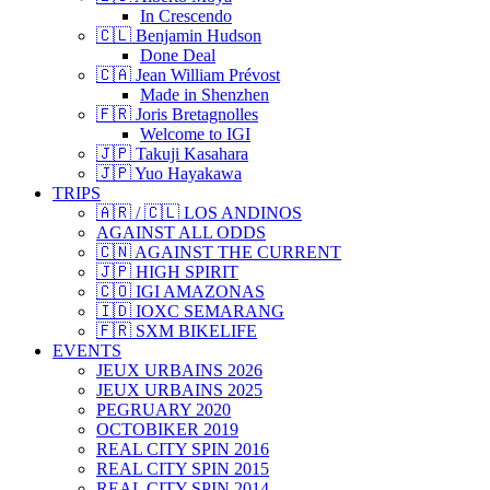
In Crescendo
🇨🇱 Benjamin Hudson
Done Deal
🇨🇦 Jean William Prévost
Made in Shenzhen
🇫🇷 Joris Bretagnolles
Welcome to IGI
🇯🇵 Takuji Kasahara
🇯🇵 Yuo Hayakawa
TRIPS
🇦🇷 / 🇨🇱 LOS ANDINOS
AGAINST ALL ODDS
🇨🇳 AGAINST THE CURRENT
🇯🇵 HIGH SPIRIT
🇨🇴 IGI AMAZONAS
🇮🇩 IOXC SEMARANG
🇫🇷 SXM BIKELIFE
EVENTS
JEUX URBAINS 2026
JEUX URBAINS 2025
PEGRUARY 2020
OCTOBIKER 2019
REAL CITY SPIN 2016
REAL CITY SPIN 2015
REAL CITY SPIN 2014