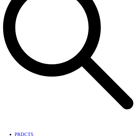
PRDCTS