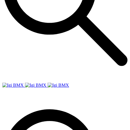
Igi
BMX