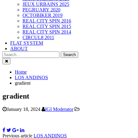
JEUX URBAINS 2025
PEGRUARY 2020
OCTOBIKER 2019
REAL CITY SPIN 2016
REAL CITY SPIN 2015
REAL CITY SPIN 2014
CIRCUL8 2011
FLAT SYSTEM
ABOUT
Close
Home
LOS ANDINOS
gradient
gradient
January 18, 2024
IGI Moderator
Previous article
LOS ANDINOS