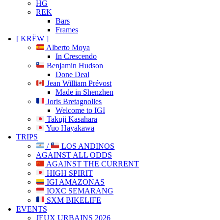
HG
REK
Bars
Frames
[ KRËW ]
Alberto Moya
In Crescendo
Benjamin Hudson
Done Deal
Jean William Prévost
Made in Shenzhen
Joris Bretagnolles
Welcome to IGI
Takuji Kasahara
Yuo Hayakawa
TRIPS
/
LOS ANDINOS
AGAINST ALL ODDS
AGAINST THE CURRENT
HIGH SPIRIT
IGI AMAZONAS
IOXC SEMARANG
SXM BIKELIFE
EVENTS
JEUX URBAINS 2026