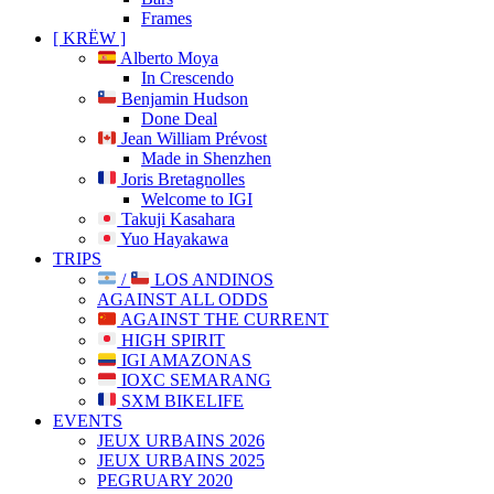
Frames
[ KRËW ]
Alberto Moya
In Crescendo
Benjamin Hudson
Done Deal
Jean William Prévost
Made in Shenzhen
Joris Bretagnolles
Welcome to IGI
Takuji Kasahara
Yuo Hayakawa
TRIPS
/
LOS ANDINOS
AGAINST ALL ODDS
AGAINST THE CURRENT
HIGH SPIRIT
IGI AMAZONAS
IOXC SEMARANG
SXM BIKELIFE
EVENTS
JEUX URBAINS 2026
JEUX URBAINS 2025
PEGRUARY 2020