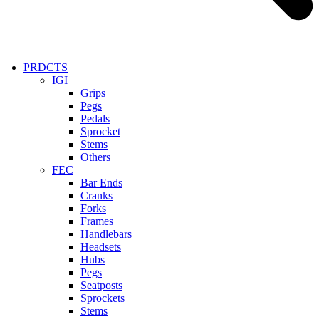
PRDCTS
IGI
Grips
Pegs
Pedals
Sprocket
Stems
Others
FEC
Bar Ends
Cranks
Forks
Frames
Handlebars
Headsets
Hubs
Pegs
Seatposts
Sprockets
Stems