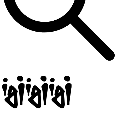
Igi
BMX