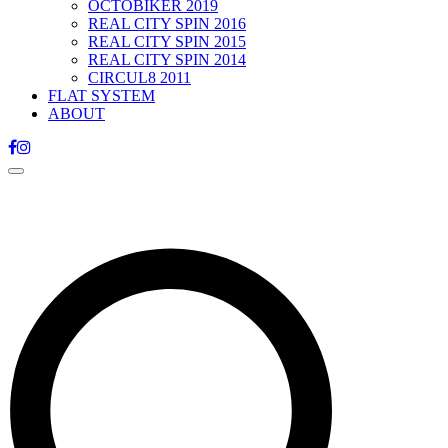
OCTOBIKER 2019
REAL CITY SPIN 2016
REAL CITY SPIN 2015
REAL CITY SPIN 2014
CIRCUL8 2011
FLAT SYSTEM
ABOUT
Toggle
navigation