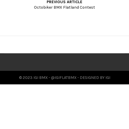
PREVIOUS ARTICLE
t
Octobiker BMX Flatland Contest
i
o
n
© 2023 IGI BMX - @IGIFLATBMX - DESIGNED BY IGI