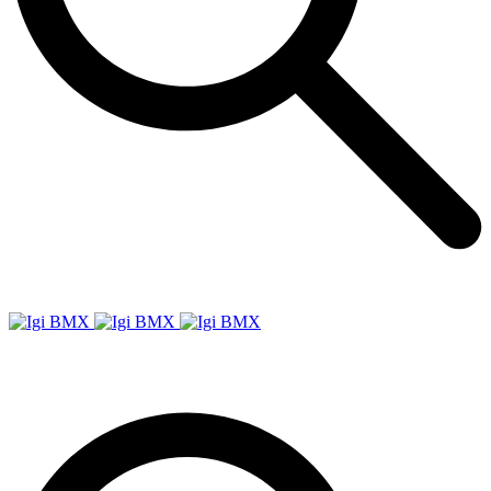
Igi
BMX