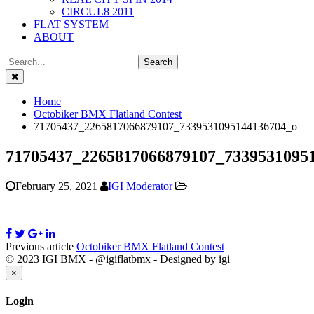
CIRCUL8 2011
FLAT SYSTEM
ABOUT
Close
Home
Octobiker BMX Flatland Contest
71705437_2265817066879107_7339531095144136704_o
71705437_2265817066879107_7339531095
February 25, 2021
IGI Moderator
Previous article
Octobiker BMX Flatland Contest
© 2023 IGI BMX - @igiflatbmx - Designed by igi
Close
×
Login