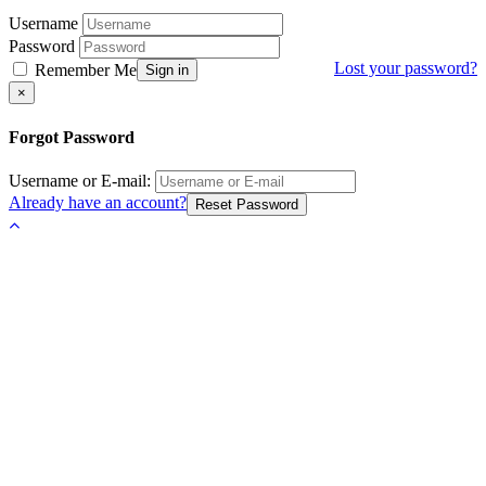
Username
Password
Lost your password?
Remember Me
Sign in
Close
×
Forgot Password
Username or E-mail:
Already have an account?
Reset Password