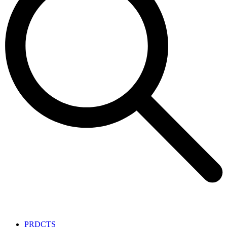
PRDCTS