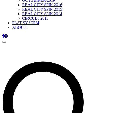
OCTOBIKER 2019
REAL CITY SPIN 2016
REAL CITY SPIN 2015
REAL CITY SPIN 2014
CIRCUL8 2011
FLAT SYSTEM
ABOUT
Toggle
navigation