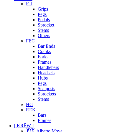
IGI
Grips
Pegs
Pedals
Sprocket
Stems
Others
FEC
Bar Ends
Cranks
Forks
Frames
Handlebars
Headsets
Hubs
Pegs
Seatposts
Sprockets
Stems
HG
REK
Bars
Frames
[ KRËW ]
🇪🇸 Alberto Moya