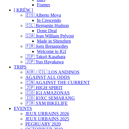
Frames
[ KRËW ]
🇪🇸 Alberto Moya
In Crescendo
🇨🇱 Benjamin Hudson
Done Deal
🇨🇦 Jean William Prévost
Made in Shenzhen
🇫🇷 Joris Bretagnolles
Welcome to IGI
🇯🇵 Takuji Kasahara
🇯🇵 Yuo Hayakawa
TRIPS
🇦🇷 / 🇨🇱 LOS ANDINOS
AGAINST ALL ODDS
🇨🇳 AGAINST THE CURRENT
🇯🇵 HIGH SPIRIT
🇨🇴 IGI AMAZONAS
🇮🇩 IOXC SEMARANG
🇫🇷 SXM BIKELIFE
EVENTS
JEUX URBAINS 2026
JEUX URBAINS 2025
PEGRUARY 2020