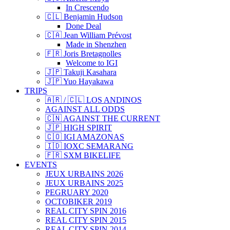
In Crescendo
🇨🇱 Benjamin Hudson
Done Deal
🇨🇦 Jean William Prévost
Made in Shenzhen
🇫🇷 Joris Bretagnolles
Welcome to IGI
🇯🇵 Takuji Kasahara
🇯🇵 Yuo Hayakawa
TRIPS
🇦🇷 / 🇨🇱 LOS ANDINOS
AGAINST ALL ODDS
🇨🇳 AGAINST THE CURRENT
🇯🇵 HIGH SPIRIT
🇨🇴 IGI AMAZONAS
🇮🇩 IOXC SEMARANG
🇫🇷 SXM BIKELIFE
EVENTS
JEUX URBAINS 2026
JEUX URBAINS 2025
PEGRUARY 2020
OCTOBIKER 2019
REAL CITY SPIN 2016
REAL CITY SPIN 2015
REAL CITY SPIN 2014