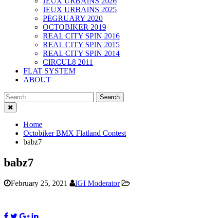
JEUX URBAINS 2026
JEUX URBAINS 2025
PEGRUARY 2020
OCTOBIKER 2019
REAL CITY SPIN 2016
REAL CITY SPIN 2015
REAL CITY SPIN 2014
CIRCUL8 2011
FLAT SYSTEM
ABOUT
Close
Home
Octobiker BMX Flatland Contest
babz7
babz7
February 25, 2021
IGI Moderator