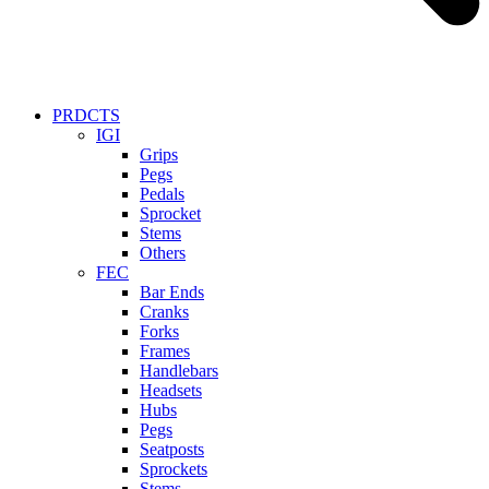
PRDCTS
IGI
Grips
Pegs
Pedals
Sprocket
Stems
Others
FEC
Bar Ends
Cranks
Forks
Frames
Handlebars
Headsets
Hubs
Pegs
Seatposts
Sprockets
Stems