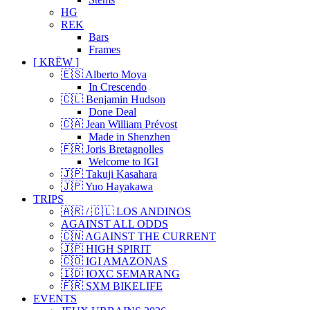
HG
REK
Bars
Frames
[ KRËW ]
🇪🇸 Alberto Moya
In Crescendo
🇨🇱 Benjamin Hudson
Done Deal
🇨🇦 Jean William Prévost
Made in Shenzhen
🇫🇷 Joris Bretagnolles
Welcome to IGI
🇯🇵 Takuji Kasahara
🇯🇵 Yuo Hayakawa
TRIPS
🇦🇷 / 🇨🇱 LOS ANDINOS
AGAINST ALL ODDS
🇨🇳 AGAINST THE CURRENT
🇯🇵 HIGH SPIRIT
🇨🇴 IGI AMAZONAS
🇮🇩 IOXC SEMARANG
🇫🇷 SXM BIKELIFE
EVENTS