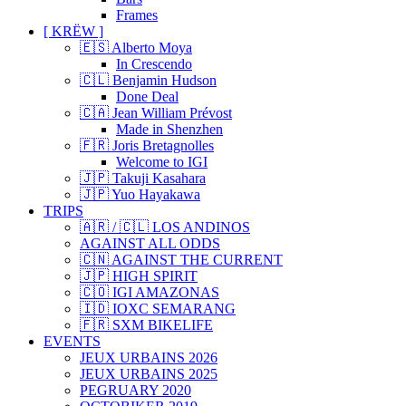
Frames
[ KRËW ]
🇪🇸 Alberto Moya
In Crescendo
🇨🇱 Benjamin Hudson
Done Deal
🇨🇦 Jean William Prévost
Made in Shenzhen
🇫🇷 Joris Bretagnolles
Welcome to IGI
🇯🇵 Takuji Kasahara
🇯🇵 Yuo Hayakawa
TRIPS
🇦🇷 / 🇨🇱 LOS ANDINOS
AGAINST ALL ODDS
🇨🇳 AGAINST THE CURRENT
🇯🇵 HIGH SPIRIT
🇨🇴 IGI AMAZONAS
🇮🇩 IOXC SEMARANG
🇫🇷 SXM BIKELIFE
EVENTS
JEUX URBAINS 2026
JEUX URBAINS 2025
PEGRUARY 2020