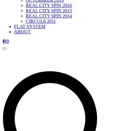
OCTOBIKER 2019
REAL CITY SPIN 2016
REAL CITY SPIN 2015
REAL CITY SPIN 2014
CIRCUL8 2011
FLAT SYSTEM
ABOUT
Toggle
navigation