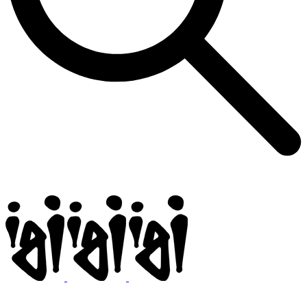
Igi
BMX