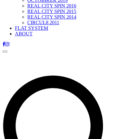
OCTOBIKER 2019
REAL CITY SPIN 2016
REAL CITY SPIN 2015
REAL CITY SPIN 2014
CIRCUL8 2011
FLAT SYSTEM
ABOUT
Toggle
navigation