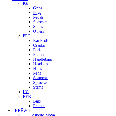
IGI
Grips
Pegs
Pedals
Sprocket
Stems
Others
FEC
Bar Ends
Cranks
Forks
Frames
Handlebars
Headsets
Hubs
Pegs
Seatposts
Sprockets
Stems
HG
REK
Bars
Frames
[ KRËW ]
🇪🇸 Alberto Moya