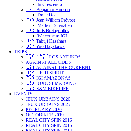
In Crescendo
🇨🇱 Benjamin Hudson
Done Deal
🇨🇦 Jean William Prévost
Made in Shenzhen
🇫🇷 Joris Bretagnolles
Welcome to IGI
🇯🇵 Takuji Kasahara
🇯🇵 Yuo Hayakawa
TRIPS
🇦🇷 / 🇨🇱 LOS ANDINOS
AGAINST ALL ODDS
🇨🇳 AGAINST THE CURRENT
🇯🇵 HIGH SPIRIT
🇨🇴 IGI AMAZONAS
🇮🇩 IOXC SEMARANG
🇫🇷 SXM BIKELIFE
EVENTS
JEUX URBAINS 2026
JEUX URBAINS 2025
PEGRUARY 2020
OCTOBIKER 2019
REAL CITY SPIN 2016
REAL CITY SPIN 2015
REAL CITY SPIN 2014