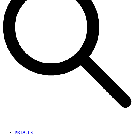
PRDCTS