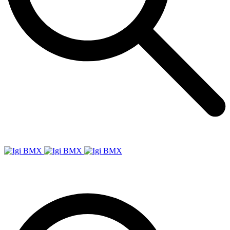
Igi
BMX