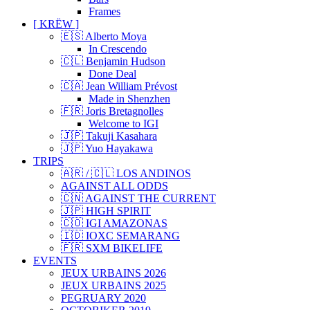
Frames
[ KRËW ]
🇪🇸 Alberto Moya
In Crescendo
🇨🇱 Benjamin Hudson
Done Deal
🇨🇦 Jean William Prévost
Made in Shenzhen
🇫🇷 Joris Bretagnolles
Welcome to IGI
🇯🇵 Takuji Kasahara
🇯🇵 Yuo Hayakawa
TRIPS
🇦🇷 / 🇨🇱 LOS ANDINOS
AGAINST ALL ODDS
🇨🇳 AGAINST THE CURRENT
🇯🇵 HIGH SPIRIT
🇨🇴 IGI AMAZONAS
🇮🇩 IOXC SEMARANG
🇫🇷 SXM BIKELIFE
EVENTS
JEUX URBAINS 2026
JEUX URBAINS 2025
PEGRUARY 2020