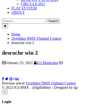
CIRCUL8 2011
FLAT SYSTEM
ABOUT
Close
Home
Octobiker BMX Flatland Contest
desroche win 2
desroche win 2
February 25, 2021
IGI Moderator
Previous article
Octobiker BMX Flatland Contest
© 2023 IGI BMX - @igiflatbmx - Designed by igi
Close
×
Login