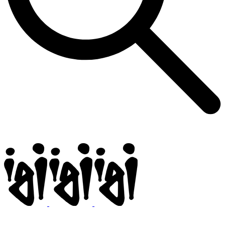
Igi
BMX