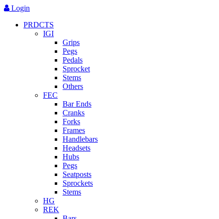
Skip
Login
to
PRDCTS
main
IGI
content
Grips
Pegs
Pedals
Sprocket
Stems
Others
FEC
Bar Ends
Cranks
Forks
Frames
Handlebars
Headsets
Hubs
Pegs
Seatposts
Sprockets
Stems
HG
REK
Bars