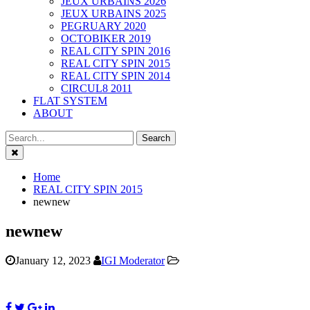
JEUX URBAINS 2026
JEUX URBAINS 2025
PEGRUARY 2020
OCTOBIKER 2019
REAL CITY SPIN 2016
REAL CITY SPIN 2015
REAL CITY SPIN 2014
CIRCUL8 2011
FLAT SYSTEM
ABOUT
Close
Home
REAL CITY SPIN 2015
newnew
newnew
January 12, 2023
IGI Moderator