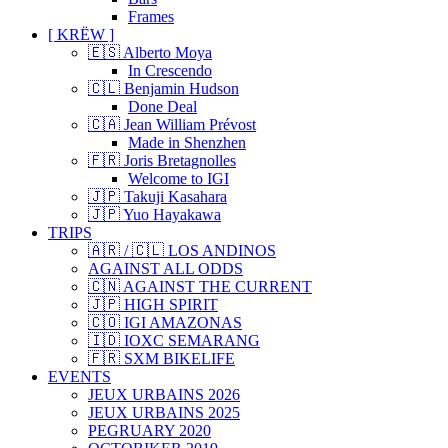
Frames
[ KRËW ]
🇪🇸 Alberto Moya
In Crescendo
🇨🇱 Benjamin Hudson
Done Deal
🇨🇦 Jean William Prévost
Made in Shenzhen
🇫🇷 Joris Bretagnolles
Welcome to IGI
🇯🇵 Takuji Kasahara
🇯🇵 Yuo Hayakawa
TRIPS
🇦🇷 / 🇨🇱 LOS ANDINOS
AGAINST ALL ODDS
🇨🇳 AGAINST THE CURRENT
🇯🇵 HIGH SPIRIT
🇨🇴 IGI AMAZONAS
🇮🇩 IOXC SEMARANG
🇫🇷 SXM BIKELIFE
EVENTS
JEUX URBAINS 2026
JEUX URBAINS 2025
PEGRUARY 2020