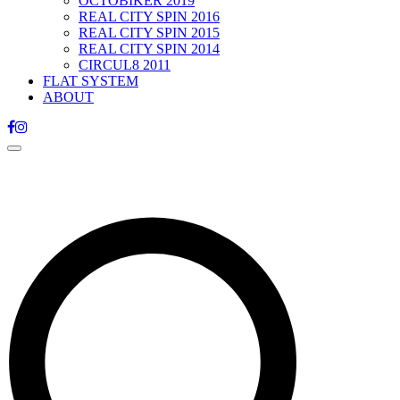
OCTOBIKER 2019
REAL CITY SPIN 2016
REAL CITY SPIN 2015
REAL CITY SPIN 2014
CIRCUL8 2011
FLAT SYSTEM
ABOUT
Toggle
navigation