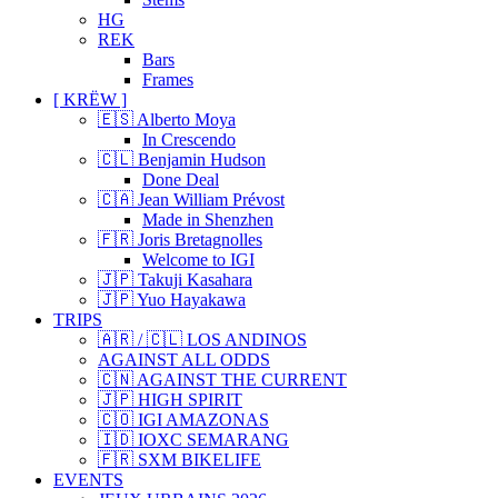
HG
REK
Bars
Frames
[ KRËW ]
🇪🇸 Alberto Moya
In Crescendo
🇨🇱 Benjamin Hudson
Done Deal
🇨🇦 Jean William Prévost
Made in Shenzhen
🇫🇷 Joris Bretagnolles
Welcome to IGI
🇯🇵 Takuji Kasahara
🇯🇵 Yuo Hayakawa
TRIPS
🇦🇷 / 🇨🇱 LOS ANDINOS
AGAINST ALL ODDS
🇨🇳 AGAINST THE CURRENT
🇯🇵 HIGH SPIRIT
🇨🇴 IGI AMAZONAS
🇮🇩 IOXC SEMARANG
🇫🇷 SXM BIKELIFE
EVENTS