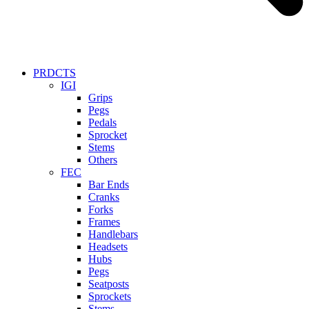
PRDCTS
IGI
Grips
Pegs
Pedals
Sprocket
Stems
Others
FEC
Bar Ends
Cranks
Forks
Frames
Handlebars
Headsets
Hubs
Pegs
Seatposts
Sprockets
Stems