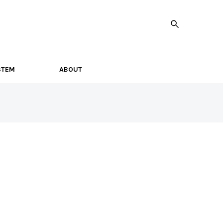
STEM
ABOUT