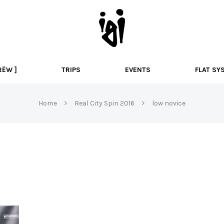
I
g
i
B
M
RËW ]
TRIPS
EVENTS
FLAT SY
X
Home
Real City Spin 2016
low novice