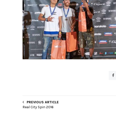
PREVIOUS ARTICLE
Real City Spin 2016