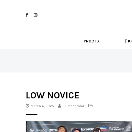
S
k
i
p
t
o
m
PRDCTS
[ K
a
i
n
c
o
n
t
e
n
t
LOW NOVICE
March 4, 2025
IGI Moderator