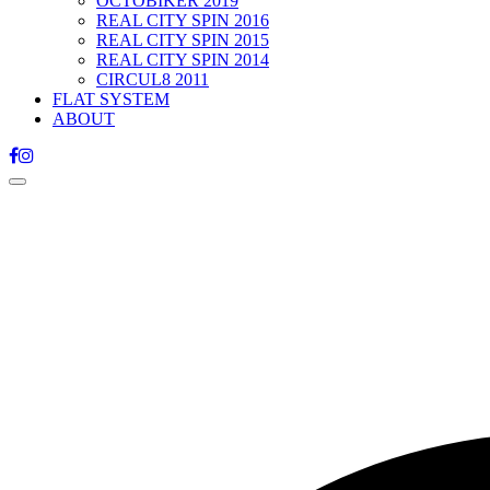
OCTOBIKER 2019
REAL CITY SPIN 2016
REAL CITY SPIN 2015
REAL CITY SPIN 2014
CIRCUL8 2011
FLAT SYSTEM
ABOUT
Toggle
navigation