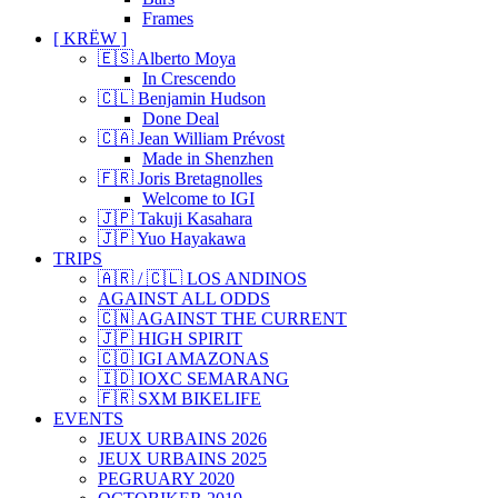
Frames
[ KRËW ]
🇪🇸 Alberto Moya
In Crescendo
🇨🇱 Benjamin Hudson
Done Deal
🇨🇦 Jean William Prévost
Made in Shenzhen
🇫🇷 Joris Bretagnolles
Welcome to IGI
🇯🇵 Takuji Kasahara
🇯🇵 Yuo Hayakawa
TRIPS
🇦🇷 / 🇨🇱 LOS ANDINOS
AGAINST ALL ODDS
🇨🇳 AGAINST THE CURRENT
🇯🇵 HIGH SPIRIT
🇨🇴 IGI AMAZONAS
🇮🇩 IOXC SEMARANG
🇫🇷 SXM BIKELIFE
EVENTS
JEUX URBAINS 2026
JEUX URBAINS 2025
PEGRUARY 2020