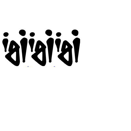
Igi
BMX