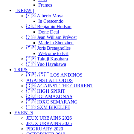
Frames
[ KRËW ]
🇪🇸 Alberto Moya
In Crescendo
🇨🇱 Benjamin Hudson
Done Deal
🇨🇦 Jean William Prévost
Made in Shenzhen
🇫🇷 Joris Bretagnolles
Welcome to IGI
🇯🇵 Takuji Kasahara
🇯🇵 Yuo Hayakawa
TRIPS
🇦🇷 / 🇨🇱 LOS ANDINOS
AGAINST ALL ODDS
🇨🇳 AGAINST THE CURRENT
🇯🇵 HIGH SPIRIT
🇨🇴 IGI AMAZONAS
🇮🇩 IOXC SEMARANG
🇫🇷 SXM BIKELIFE
EVENTS
JEUX URBAINS 2026
JEUX URBAINS 2025
PEGRUARY 2020