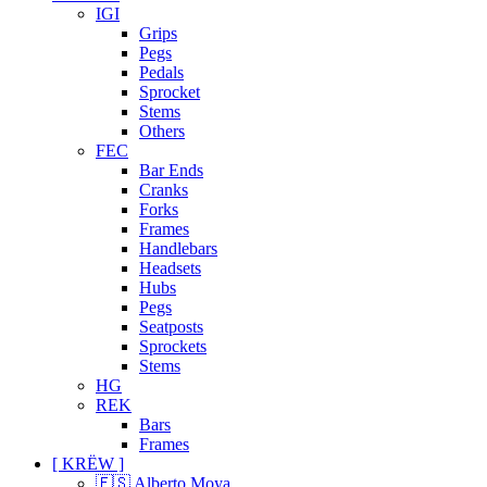
IGI
Grips
Pegs
Pedals
Sprocket
Stems
Others
FEC
Bar Ends
Cranks
Forks
Frames
Handlebars
Headsets
Hubs
Pegs
Seatposts
Sprockets
Stems
HG
REK
Bars
Frames
[ KRËW ]
🇪🇸 Alberto Moya