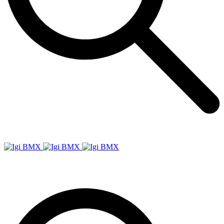
Igi
BMX