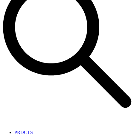
PRDCTS