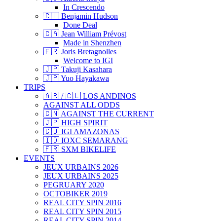
In Crescendo
🇨🇱 Benjamin Hudson
Done Deal
🇨🇦 Jean William Prévost
Made in Shenzhen
🇫🇷 Joris Bretagnolles
Welcome to IGI
🇯🇵 Takuji Kasahara
🇯🇵 Yuo Hayakawa
TRIPS
🇦🇷 / 🇨🇱 LOS ANDINOS
AGAINST ALL ODDS
🇨🇳 AGAINST THE CURRENT
🇯🇵 HIGH SPIRIT
🇨🇴 IGI AMAZONAS
🇮🇩 IOXC SEMARANG
🇫🇷 SXM BIKELIFE
EVENTS
JEUX URBAINS 2026
JEUX URBAINS 2025
PEGRUARY 2020
OCTOBIKER 2019
REAL CITY SPIN 2016
REAL CITY SPIN 2015
REAL CITY SPIN 2014