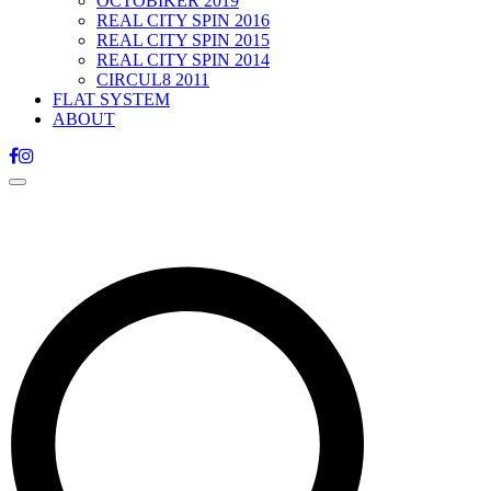
OCTOBIKER 2019
REAL CITY SPIN 2016
REAL CITY SPIN 2015
REAL CITY SPIN 2014
CIRCUL8 2011
FLAT SYSTEM
ABOUT
Toggle
navigation