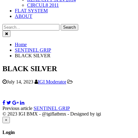
CIRCUL8 2011
FLAT SYSTEM
ABOUT
Close
Home
SENTINEL GRIP
BLACK SILVER
BLACK SILVER
July 14, 2023
IGI Moderator
Previous article
SENTINEL GRIP
© 2023 IGI BMX - @igiflatbmx - Designed by igi
Close
×
Login