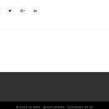
© 2023 IGI BMX - @IGIFLATBMX - DESIGNED BY IGI