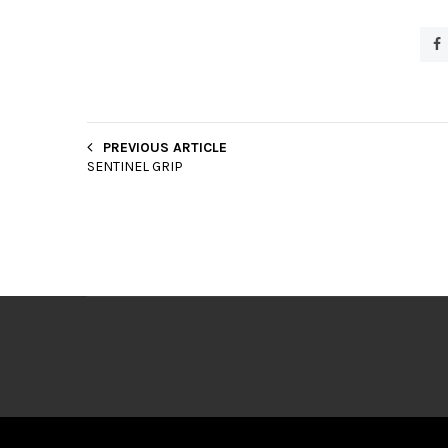
PREVIOUS ARTICLE
SENTINEL GRIP