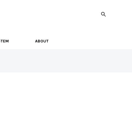
STEM
ABOUT