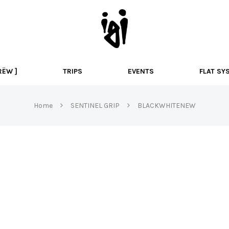
I
g
i
B
M
RËW ]
TRIPS
EVENTS
FLAT SY
X
Home
SENTINEL GRIP
BLACKWHITENEW