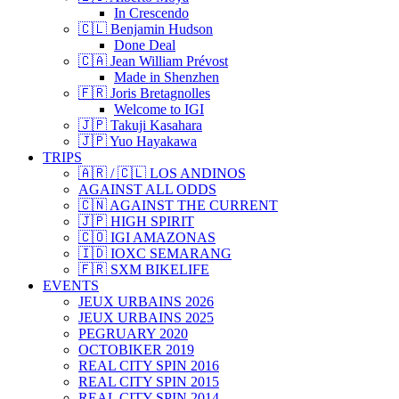
In Crescendo
🇨🇱 Benjamin Hudson
Done Deal
🇨🇦 Jean William Prévost
Made in Shenzhen
🇫🇷 Joris Bretagnolles
Welcome to IGI
🇯🇵 Takuji Kasahara
🇯🇵 Yuo Hayakawa
TRIPS
🇦🇷 / 🇨🇱 LOS ANDINOS
AGAINST ALL ODDS
🇨🇳 AGAINST THE CURRENT
🇯🇵 HIGH SPIRIT
🇨🇴 IGI AMAZONAS
🇮🇩 IOXC SEMARANG
🇫🇷 SXM BIKELIFE
EVENTS
JEUX URBAINS 2026
JEUX URBAINS 2025
PEGRUARY 2020
OCTOBIKER 2019
REAL CITY SPIN 2016
REAL CITY SPIN 2015
REAL CITY SPIN 2014