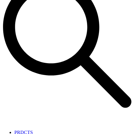
PRDCTS