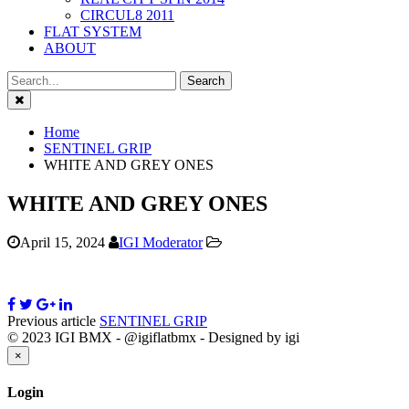
CIRCUL8 2011
FLAT SYSTEM
ABOUT
Close
Home
SENTINEL GRIP
WHITE AND GREY ONES
WHITE AND GREY ONES
April 15, 2024
IGI Moderator
Previous article
SENTINEL GRIP
© 2023 IGI BMX - @igiflatbmx - Designed by igi
Close
×
Login