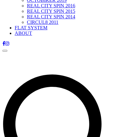
OCTOBIKER 2019
REAL CITY SPIN 2016
REAL CITY SPIN 2015
REAL CITY SPIN 2014
CIRCUL8 2011
FLAT SYSTEM
ABOUT
Toggle
navigation