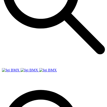
Igi
BMX