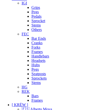
IGI
Grips
Pegs
Pedals
Sprocket
Stems
Others
FEC
Bar Ends
Cranks
Forks
Frames
Handlebars
Headsets
Hubs
Pegs
Seatposts
Sprockets
Stems
HG
REK
Bars
Frames
[ KRËW ]
🇪🇸 Alberto Moya