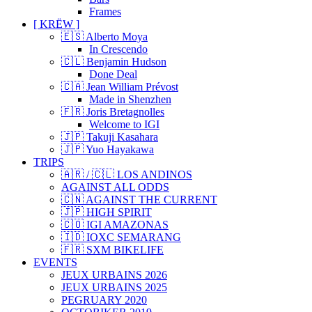
Frames
[ KRËW ]
🇪🇸 Alberto Moya
In Crescendo
🇨🇱 Benjamin Hudson
Done Deal
🇨🇦 Jean William Prévost
Made in Shenzhen
🇫🇷 Joris Bretagnolles
Welcome to IGI
🇯🇵 Takuji Kasahara
🇯🇵 Yuo Hayakawa
TRIPS
🇦🇷 / 🇨🇱 LOS ANDINOS
AGAINST ALL ODDS
🇨🇳 AGAINST THE CURRENT
🇯🇵 HIGH SPIRIT
🇨🇴 IGI AMAZONAS
🇮🇩 IOXC SEMARANG
🇫🇷 SXM BIKELIFE
EVENTS
JEUX URBAINS 2026
JEUX URBAINS 2025
PEGRUARY 2020