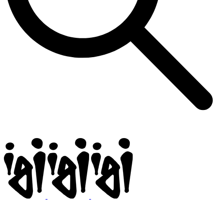
Igi
BMX