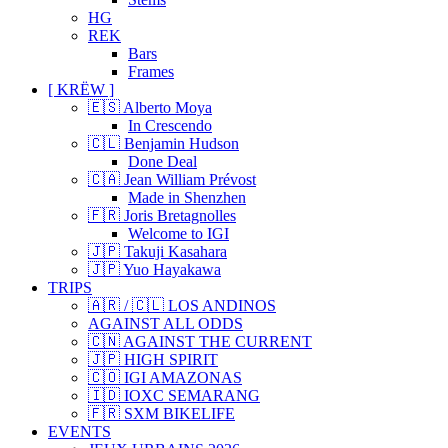
HG
REK
Bars
Frames
[ KRËW ]
🇪🇸 Alberto Moya
In Crescendo
🇨🇱 Benjamin Hudson
Done Deal
🇨🇦 Jean William Prévost
Made in Shenzhen
🇫🇷 Joris Bretagnolles
Welcome to IGI
🇯🇵 Takuji Kasahara
🇯🇵 Yuo Hayakawa
TRIPS
🇦🇷 / 🇨🇱 LOS ANDINOS
AGAINST ALL ODDS
🇨🇳 AGAINST THE CURRENT
🇯🇵 HIGH SPIRIT
🇨🇴 IGI AMAZONAS
🇮🇩 IOXC SEMARANG
🇫🇷 SXM BIKELIFE
EVENTS