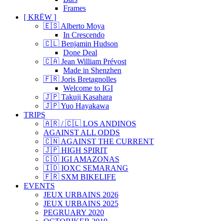
Frames
[ KRËW ]
🇪🇸 Alberto Moya
In Crescendo
🇨🇱 Benjamin Hudson
Done Deal
🇨🇦 Jean William Prévost
Made in Shenzhen
🇫🇷 Joris Bretagnolles
Welcome to IGI
🇯🇵 Takuji Kasahara
🇯🇵 Yuo Hayakawa
TRIPS
🇦🇷 / 🇨🇱 LOS ANDINOS
AGAINST ALL ODDS
🇨🇳 AGAINST THE CURRENT
🇯🇵 HIGH SPIRIT
🇨🇴 IGI AMAZONAS
🇮🇩 IOXC SEMARANG
🇫🇷 SXM BIKELIFE
EVENTS
JEUX URBAINS 2026
JEUX URBAINS 2025
PEGRUARY 2020