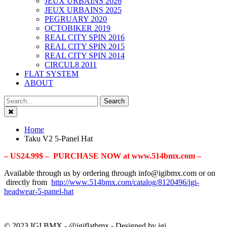
JEUX URBAINS 2026
JEUX URBAINS 2025
PEGRUARY 2020
OCTOBIKER 2019
REAL CITY SPIN 2016
REAL CITY SPIN 2015
REAL CITY SPIN 2014
CIRCUL8 2011
FLAT SYSTEM
ABOUT
Close
Home
Taku V2 5-Panel Hat
– US24.99$ – PURCHASE NOW at www.514bmx.com –
Available through us by ordering through info@igibmx.com or on
directly from
http://www.514bmx.com/catalog/8120496/igi-
headwear-5-panel-hat
© 2023 IGI BMX - @igiflatbmx - Designed by igi