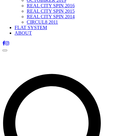
OCTOBIKER 2019
REAL CITY SPIN 2016
REAL CITY SPIN 2015
REAL CITY SPIN 2014
CIRCUL8 2011
FLAT SYSTEM
ABOUT
Toggle
navigation