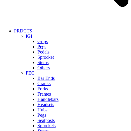
PRDCTS
IGI
Grips
Pegs
Pedals
Sprocket
Stems
Others
FEC
Bar Ends
Cranks
Forks
Frames
Handlebars
Headsets
Hubs
Pegs
Seatposts
Sprockets
Stems