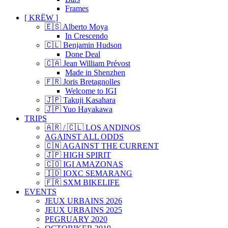
Frames
[ KRËW ]
🇪🇸 Alberto Moya
In Crescendo
🇨🇱 Benjamin Hudson
Done Deal
🇨🇦 Jean William Prévost
Made in Shenzhen
🇫🇷 Joris Bretagnolles
Welcome to IGI
🇯🇵 Takuji Kasahara
🇯🇵 Yuo Hayakawa
TRIPS
🇦🇷 / 🇨🇱 LOS ANDINOS
AGAINST ALL ODDS
🇨🇳 AGAINST THE CURRENT
🇯🇵 HIGH SPIRIT
🇨🇴 IGI AMAZONAS
🇮🇩 IOXC SEMARANG
🇫🇷 SXM BIKELIFE
EVENTS
JEUX URBAINS 2026
JEUX URBAINS 2025
PEGRUARY 2020