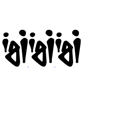
Igi
BMX