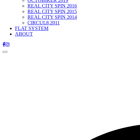
OCTOBIKER 2019
REAL CITY SPIN 2016
REAL CITY SPIN 2015
REAL CITY SPIN 2014
CIRCUL8 2011
FLAT SYSTEM
ABOUT
Toggle
navigation