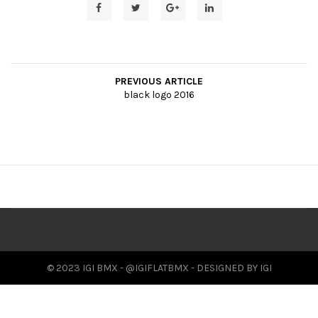
t
i
o
PREVIOUS ARTICLE
n
black logo 2016
© 2023 IGI BMX - @IGIFLATBMX - DESIGNED BY IGI