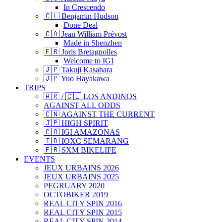
In Crescendo
🇨🇱 Benjamin Hudson
Done Deal
🇨🇦 Jean William Prévost
Made in Shenzhen
🇫🇷 Joris Bretagnolles
Welcome to IGI
🇯🇵 Takuji Kasahara
🇯🇵 Yuo Hayakawa
TRIPS
🇦🇷 / 🇨🇱 LOS ANDINOS
AGAINST ALL ODDS
🇨🇳 AGAINST THE CURRENT
🇯🇵 HIGH SPIRIT
🇨🇴 IGI AMAZONAS
🇮🇩 IOXC SEMARANG
🇫🇷 SXM BIKELIFE
EVENTS
JEUX URBAINS 2026
JEUX URBAINS 2025
PEGRUARY 2020
OCTOBIKER 2019
REAL CITY SPIN 2016
REAL CITY SPIN 2015
REAL CITY SPIN 2014