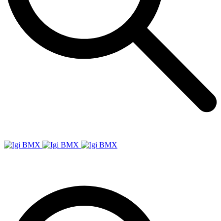
Igi
BMX