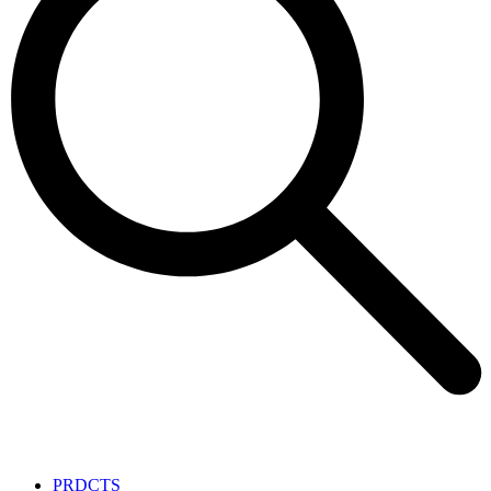
PRDCTS