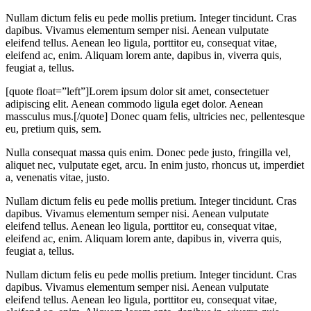
Nullam dictum felis eu pede mollis pretium. Integer tincidunt. Cras
dapibus. Vivamus elementum semper nisi. Aenean vulputate
eleifend tellus. Aenean leo ligula, porttitor eu, consequat vitae,
eleifend ac, enim. Aliquam lorem ante, dapibus in, viverra quis,
feugiat a, tellus.
[quote float=”left”]Lorem ipsum dolor sit amet, consectetuer
adipiscing elit. Aenean commodo ligula eget dolor. Aenean
massculus mus.[/quote] Donec quam felis, ultricies nec, pellentesque
eu, pretium quis, sem.
Nulla consequat massa quis enim. Donec pede justo, fringilla vel,
aliquet nec, vulputate eget, arcu. In enim justo, rhoncus ut, imperdiet
a, venenatis vitae, justo.
Nullam dictum felis eu pede mollis pretium. Integer tincidunt. Cras
dapibus. Vivamus elementum semper nisi. Aenean vulputate
eleifend tellus. Aenean leo ligula, porttitor eu, consequat vitae,
eleifend ac, enim. Aliquam lorem ante, dapibus in, viverra quis,
feugiat a, tellus.
Nullam dictum felis eu pede mollis pretium. Integer tincidunt. Cras
dapibus. Vivamus elementum semper nisi. Aenean vulputate
eleifend tellus. Aenean leo ligula, porttitor eu, consequat vitae,