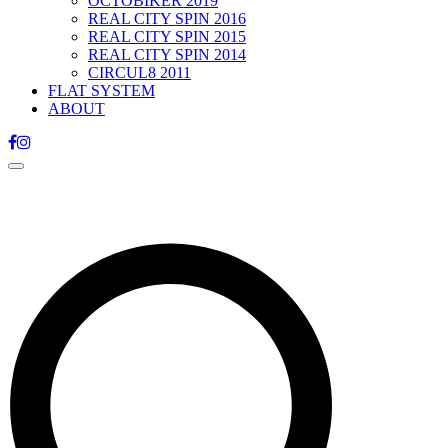
OCTOBIKER 2019
REAL CITY SPIN 2016
REAL CITY SPIN 2015
REAL CITY SPIN 2014
CIRCUL8 2011
FLAT SYSTEM
ABOUT
Toggle
navigation