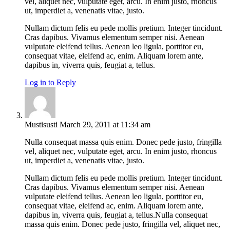
vel, aliquet nec, vulputate eget, arcu. In enim justo, rhoncus
ut, imperdiet a, venenatis vitae, justo.
Nullam dictum felis eu pede mollis pretium. Integer tincidunt.
Cras dapibus. Vivamus elementum semper nisi. Aenean
vulputate eleifend tellus. Aenean leo ligula, porttitor eu,
consequat vitae, eleifend ac, enim. Aliquam lorem ante,
dapibus in, viverra quis, feugiat a, tellus.
Log in to Reply
Mustisusti
March 29, 2011 at 11:34 am
Nulla consequat massa quis enim. Donec pede justo, fringilla
vel, aliquet nec, vulputate eget, arcu. In enim justo, rhoncus
ut, imperdiet a, venenatis vitae, justo.
Nullam dictum felis eu pede mollis pretium. Integer tincidunt.
Cras dapibus. Vivamus elementum semper nisi. Aenean
vulputate eleifend tellus. Aenean leo ligula, porttitor eu,
consequat vitae, eleifend ac, enim. Aliquam lorem ante,
dapibus in, viverra quis, feugiat a, tellus.Nulla consequat
massa quis enim. Donec pede justo, fringilla vel, aliquet nec,