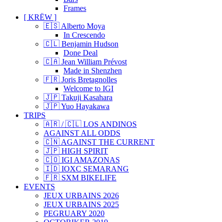
Frames
[ KRËW ]
🇪🇸 Alberto Moya
In Crescendo
🇨🇱 Benjamin Hudson
Done Deal
🇨🇦 Jean William Prévost
Made in Shenzhen
🇫🇷 Joris Bretagnolles
Welcome to IGI
🇯🇵 Takuji Kasahara
🇯🇵 Yuo Hayakawa
TRIPS
🇦🇷 / 🇨🇱 LOS ANDINOS
AGAINST ALL ODDS
🇨🇳 AGAINST THE CURRENT
🇯🇵 HIGH SPIRIT
🇨🇴 IGI AMAZONAS
🇮🇩 IOXC SEMARANG
🇫🇷 SXM BIKELIFE
EVENTS
JEUX URBAINS 2026
JEUX URBAINS 2025
PEGRUARY 2020