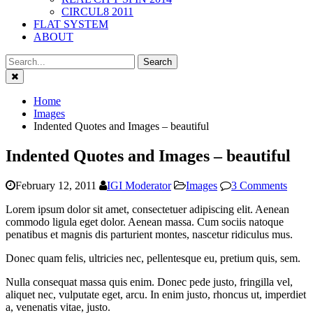
CIRCUL8 2011
FLAT SYSTEM
ABOUT
Close
Home
Images
Indented Quotes and Images – beautiful
Indented Quotes and Images – beautiful
February 12, 2011
IGI Moderator
Images
3 Comments
Lorem ipsum dolor sit amet, consectetuer adipiscing elit. Aenean
commodo ligula eget dolor. Aenean massa. Cum sociis natoque
penatibus et magnis dis parturient montes, nascetur ridiculus mus.
Donec quam felis, ultricies nec, pellentesque eu, pretium quis, sem.
Nulla consequat massa quis enim. Donec pede justo, fringilla vel,
aliquet nec, vulputate eget, arcu. In enim justo, rhoncus ut, imperdiet
a, venenatis vitae, justo.