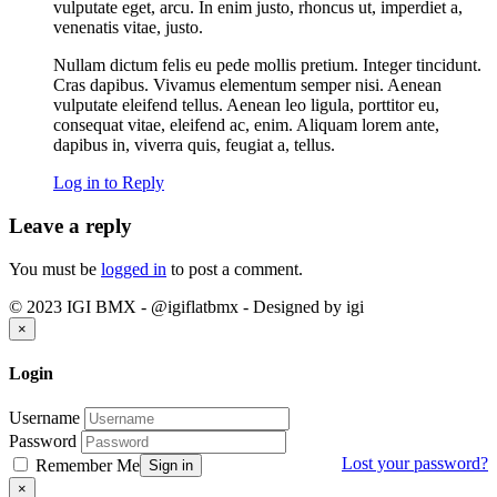
vulputate eget, arcu. In enim justo, rhoncus ut, imperdiet a,
venenatis vitae, justo.
Nullam dictum felis eu pede mollis pretium. Integer tincidunt.
Cras dapibus. Vivamus elementum semper nisi. Aenean
vulputate eleifend tellus. Aenean leo ligula, porttitor eu,
consequat vitae, eleifend ac, enim. Aliquam lorem ante,
dapibus in, viverra quis, feugiat a, tellus.
Log in to Reply
Leave a reply
You must be
logged in
to post a comment.
© 2023 IGI BMX - @igiflatbmx - Designed by igi
Close
×
Login
Username
Password
Lost your password?
Remember Me
Sign in
Close
×