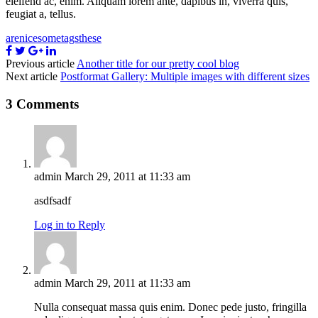
eleifend ac, enim. Aliquam lorem ante, dapibus in, viverra quis,
feugiat a, tellus.
are
nice
some
tags
these
Previous article
Another title for our pretty cool blog
Next article
Postformat Gallery: Multiple images with different sizes
3 Comments
admin
March 29, 2011 at 11:33 am
asdfsadf
Log in to Reply
admin
March 29, 2011 at 11:33 am
Nulla consequat massa quis enim. Donec pede justo, fringilla