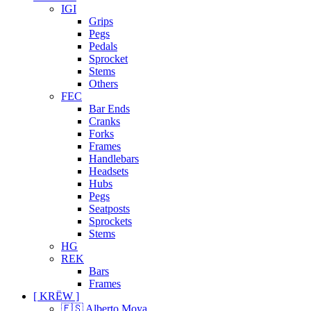
IGI
Grips
Pegs
Pedals
Sprocket
Stems
Others
FEC
Bar Ends
Cranks
Forks
Frames
Handlebars
Headsets
Hubs
Pegs
Seatposts
Sprockets
Stems
HG
REK
Bars
Frames
[ KRËW ]
🇪🇸 Alberto Moya