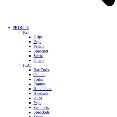
PRDCTS
IGI
Grips
Pegs
Pedals
Sprocket
Stems
Others
FEC
Bar Ends
Cranks
Forks
Frames
Handlebars
Headsets
Hubs
Pegs
Seatposts
Sprockets
Stems