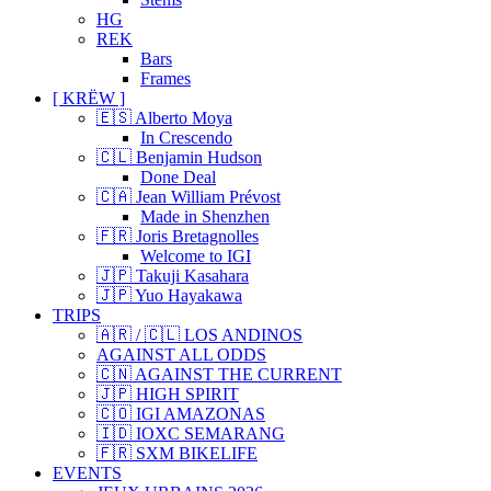
HG
REK
Bars
Frames
[ KRËW ]
🇪🇸 Alberto Moya
In Crescendo
🇨🇱 Benjamin Hudson
Done Deal
🇨🇦 Jean William Prévost
Made in Shenzhen
🇫🇷 Joris Bretagnolles
Welcome to IGI
🇯🇵 Takuji Kasahara
🇯🇵 Yuo Hayakawa
TRIPS
🇦🇷 / 🇨🇱 LOS ANDINOS
AGAINST ALL ODDS
🇨🇳 AGAINST THE CURRENT
🇯🇵 HIGH SPIRIT
🇨🇴 IGI AMAZONAS
🇮🇩 IOXC SEMARANG
🇫🇷 SXM BIKELIFE
EVENTS