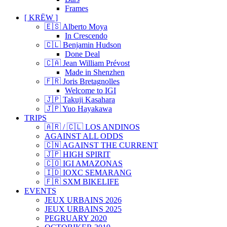
Frames
[ KRËW ]
🇪🇸 Alberto Moya
In Crescendo
🇨🇱 Benjamin Hudson
Done Deal
🇨🇦 Jean William Prévost
Made in Shenzhen
🇫🇷 Joris Bretagnolles
Welcome to IGI
🇯🇵 Takuji Kasahara
🇯🇵 Yuo Hayakawa
TRIPS
🇦🇷 / 🇨🇱 LOS ANDINOS
AGAINST ALL ODDS
🇨🇳 AGAINST THE CURRENT
🇯🇵 HIGH SPIRIT
🇨🇴 IGI AMAZONAS
🇮🇩 IOXC SEMARANG
🇫🇷 SXM BIKELIFE
EVENTS
JEUX URBAINS 2026
JEUX URBAINS 2025
PEGRUARY 2020