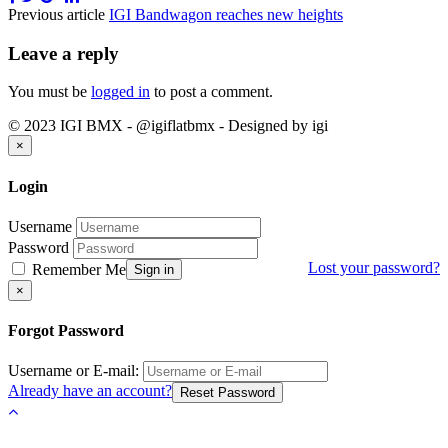
Previous article
IGI Bandwagon reaches new heights
Leave a reply
You must be
logged in
to post a comment.
© 2023 IGI BMX - @igiflatbmx - Designed by igi
Close
×
Login
Username
Password
Lost your password?
Remember Me
Sign in
Close
×
Forgot Password
Username or E-mail:
Already have an account?
Reset Password