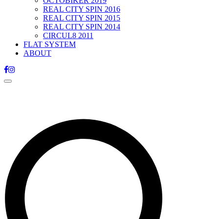
OCTOBIKER 2019
REAL CITY SPIN 2016
REAL CITY SPIN 2015
REAL CITY SPIN 2014
CIRCUL8 2011
FLAT SYSTEM
ABOUT
Toggle
navigation