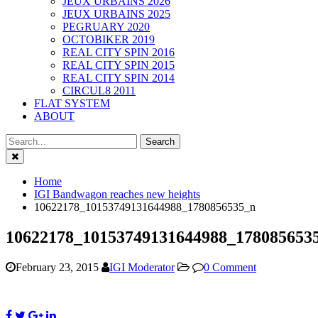
JEUX URBAINS 2026
JEUX URBAINS 2025
PEGRUARY 2020
OCTOBIKER 2019
REAL CITY SPIN 2016
REAL CITY SPIN 2015
REAL CITY SPIN 2014
CIRCUL8 2011
FLAT SYSTEM
ABOUT
Close
Home
IGI Bandwagon reaches new heights
10622178_10153749131644988_1780856535_n
10622178_10153749131644988_178085653
February 23, 2015
IGI Moderator
0 Comment