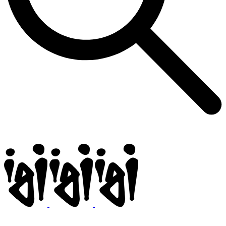
Igi
BMX