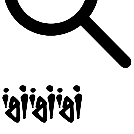
Igi
BMX