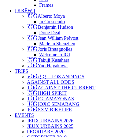
Frames
[ KRËW ]
🇪🇸 Alberto Moya
In Crescendo
🇨🇱 Benjamin Hudson
Done Deal
🇨🇦 Jean William Prévost
Made in Shenzhen
🇫🇷 Joris Bretagnolles
Welcome to IGI
🇯🇵 Takuji Kasahara
🇯🇵 Yuo Hayakawa
TRIPS
🇦🇷 / 🇨🇱 LOS ANDINOS
AGAINST ALL ODDS
🇨🇳 AGAINST THE CURRENT
🇯🇵 HIGH SPIRIT
🇨🇴 IGI AMAZONAS
🇮🇩 IOXC SEMARANG
🇫🇷 SXM BIKELIFE
EVENTS
JEUX URBAINS 2026
JEUX URBAINS 2025
PEGRUARY 2020