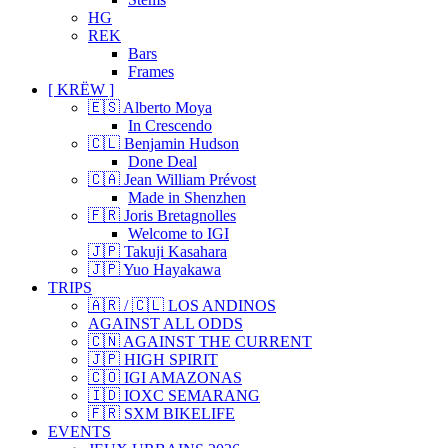
HG
REK
Bars
Frames
[ KRËW ]
🇪🇸 Alberto Moya
In Crescendo
🇨🇱 Benjamin Hudson
Done Deal
🇨🇦 Jean William Prévost
Made in Shenzhen
🇫🇷 Joris Bretagnolles
Welcome to IGI
🇯🇵 Takuji Kasahara
🇯🇵 Yuo Hayakawa
TRIPS
🇦🇷 / 🇨🇱 LOS ANDINOS
AGAINST ALL ODDS
🇨🇳 AGAINST THE CURRENT
🇯🇵 HIGH SPIRIT
🇨🇴 IGI AMAZONAS
🇮🇩 IOXC SEMARANG
🇫🇷 SXM BIKELIFE
EVENTS