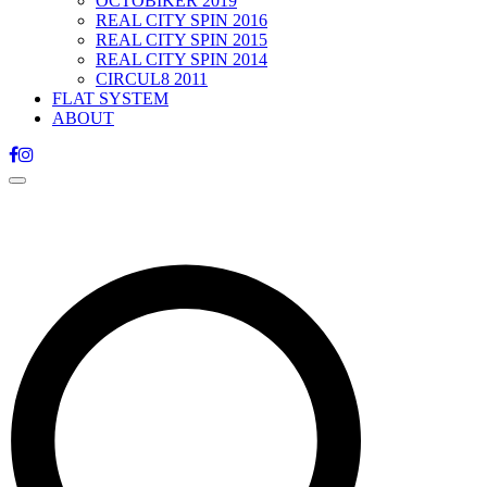
OCTOBIKER 2019
REAL CITY SPIN 2016
REAL CITY SPIN 2015
REAL CITY SPIN 2014
CIRCUL8 2011
FLAT SYSTEM
ABOUT
Toggle
navigation