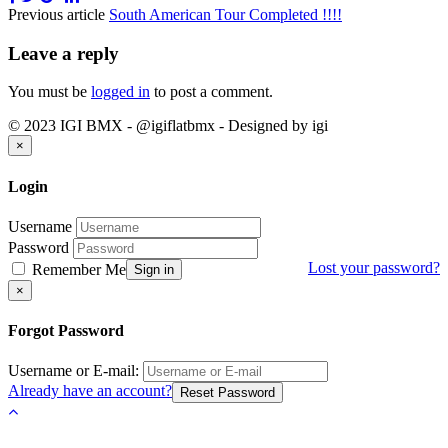
Previous article
South American Tour Completed !!!!
Leave a reply
You must be
logged in
to post a comment.
© 2023 IGI BMX - @igiflatbmx - Designed by igi
Close
×
Login
Username
Password
Lost your password?
Remember Me
Sign in
Close
×
Forgot Password
Username or E-mail:
Already have an account?
Reset Password