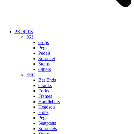
PRDCTS
IGI
Grips
Pegs
Pedals
Sprocket
Stems
Others
FEC
Bar Ends
Cranks
Forks
Frames
Handlebars
Headsets
Hubs
Pegs
Seatposts
Sprockets
Stems