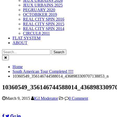
JEUX URBAINS 2026
JEUX URBAINS 2025
PEGRUARY 2020
OCTOBIKER 2019
REAL CITY SPIN 2016
REAL CITY SPIN 2015
REAL CITY SPIN 2014
CIRCUL8 2011
FLAT SYSTEM
ABOUT
Close
Home
South American Tour Completed !!!!
10360549_356146744588014_4368983309707138853_n
10360549_356146744588014_43689833097
March 9, 2015
IGI Moderator
0 Comment